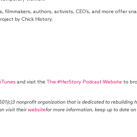
s, filmmakers, authors, activists, CEO’s, and more offer s
oject by Chick History.
 iTunes
and visit the
The #HerStory Podcast Website
to bro
 501(c)3 nonprofit organization that is dedicated to rebuilding 
n visit their
website
for more information, keep up to date o