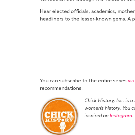
Hear elected officials, academics, mother
headliners to the lesser-known gems. A pr
You can subscribe to the entire series
via
recommendations.
Chick History, Inc. is a
women’s history. You ca
inspired on
Instagram
.