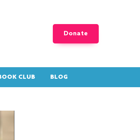
Donate
BOOK CLUB
BLOG