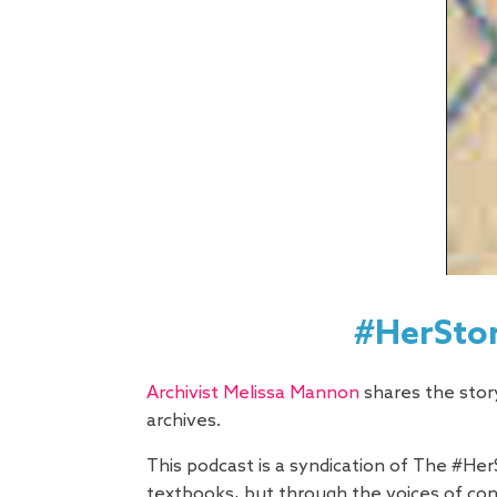
#HerStor
Archivist Melissa Mannon
shares the story
archives.
This podcast is a syndication of The #Her
textbooks, but through the voices of c