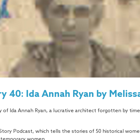
y 40: Ida Annah Ryan by Melis
 of Ida Annah Ryan, a lucrative architect forgotten by time
Story Podcast, which tells the stories of 50 historical wo
ontemporary women.