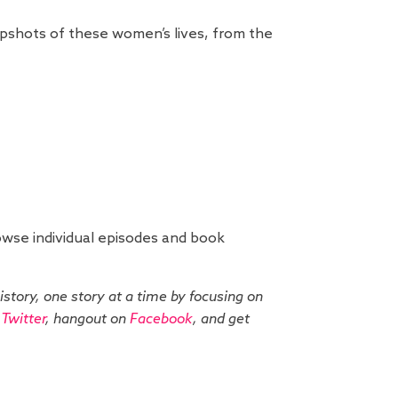
napshots of these women’s lives, from the
wse individual episodes and book
history, one story at a time by focusing on
n
Twitter
, hangout on
Facebook
, and get