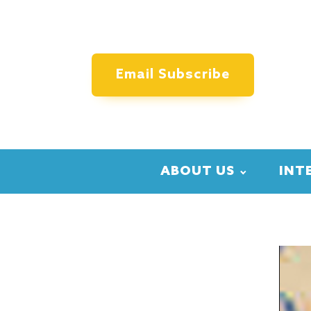
Email Subscribe
ABOUT US
INT