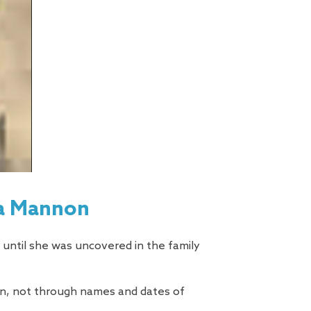
sa Mannon
 until she was uncovered in the family
men, not through names and dates of