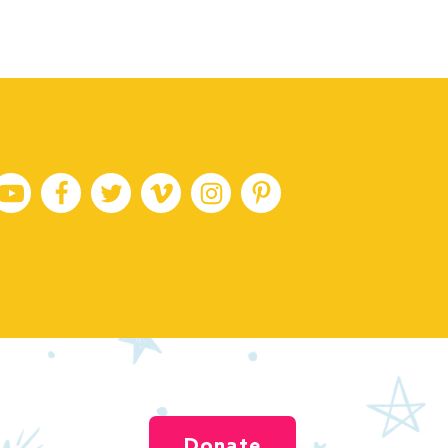
Donate