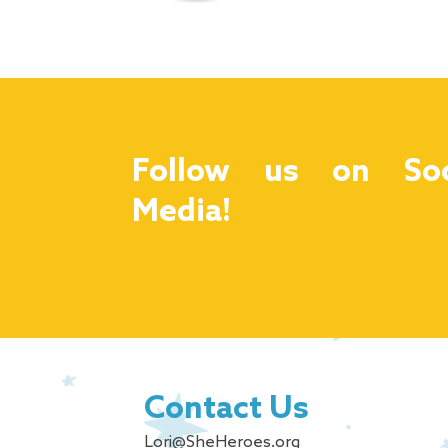
Follow us on Soc
Media!
Contact Us
Lori@SheHeroes.org