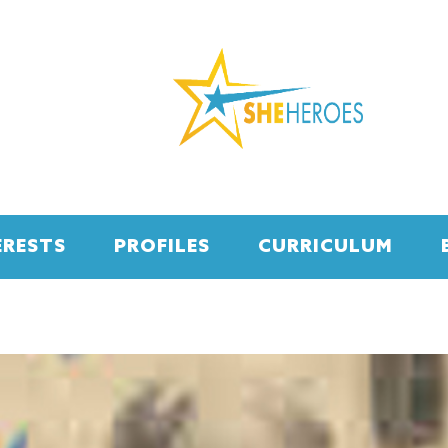
ERESTS
PROFILES
CURRICULUM