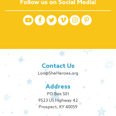
Follow us on Social Media!
Contact Us
Lori@SheHeroes.org
Address
PO Box 501
9523 US Highway 42
Prospect, KY 40059