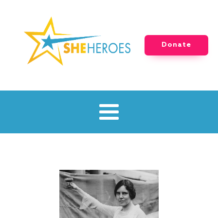
Donate