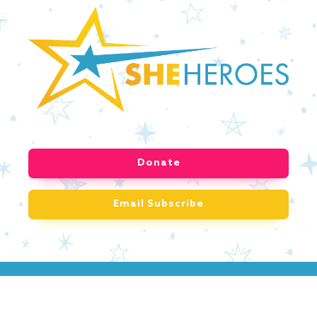
Donate
Email Subscribe