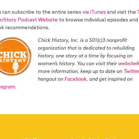
 can subscribe to the entire series
via iTunes
and visit the
rStory Podcast Website
to browse individual episodes and
ok recommendations.
Chick History, Inc. is a 501(c)3 nonprofit
organization that is dedicated to rebuilding
history, one story at a time by focusing on
women’s history. You can visit their
website
f
more information, keep up to date on
Twitter
hangout on
Facebook
, and get inspired on
tagram
.