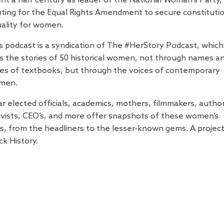
nt a half century as leader of the National Woman's Party,
hting for the Equal Rights Amendment to secure constituti
ality for women.
s podcast is a syndication of The #HerStory Podcast, which
ls the stories of 50 historical women, not through names a
es of textbooks, but through the voices of contemporary
men.
r elected officials, academics, mothers, filmmakers, author
ivists, CEO’s, and more offer snapshots of these women’s
es, from the headliners to the lesser-known gems. A projec
ck History.