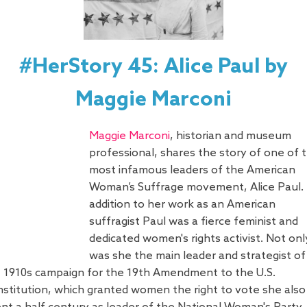
#HerStory 45: Alice Paul by
Maggie Marconi
Maggie Marconi
, historian and museum
professional, shares the story of one of 
most infamous leaders of the American
Woman’s Suffrage movement, Alice Paul. 
addition to her work as an American
suffragist Paul was a fierce feminist and
dedicated women's rights activist. Not onl
was she the main leader and strategist of
 1910s campaign for the 19th Amendment to the U.S.
stitution, which granted women the right to vote she also