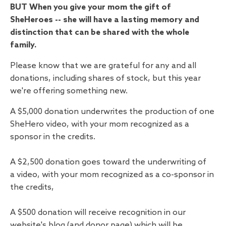
BUT When you give your mom the gift of
SheHeroes -- she will have a lasting memory and
distinction that can be shared with the whole
family.
Please know that we are grateful for any and all
donations, including shares of stock, but this year
we're offering something new.
A $5,000 donation underwrites the production of one
SheHero video, with your mom recognized as a
sponsor in the credits.
A $2,500 donation goes toward the underwriting of
a video, with your mom recognized as a co-sponsor in
the credits,
A $500 donation will receive recognition in our
website's blog (and donor page) which will be