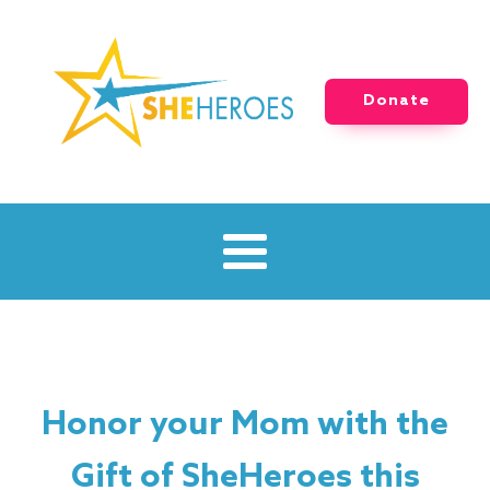
Donate
Honor your Mom with the
Gift of SheHeroes this