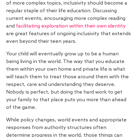
of more complex topics, inclusivity should become a
regular staple of their life education. Discussing
current events, encouraging more complex reading
and
facilitating exploration within their own identity
are great features of ongoing inclusivity that extends
even beyond their teen years.
Your child will eventually grow up to be a human
being living in the world. The way that you educate
them within your own home and private life is what
will teach them to treat those around them with the
respect, care and understanding they deserve.
Nobody is perfect, but doing the hard work to get
your family to that place puts you more than ahead
of the game.
While policy changes, world events and appropriate
responses from authority structures often
determine progress in the world, those things can