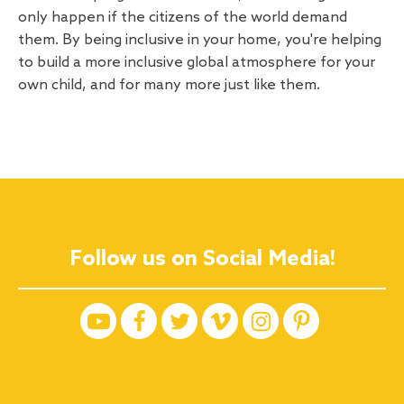
only happen if the citizens of the world demand
them. By being inclusive in your home, you're helping
to build a more inclusive global atmosphere for your
own child, and for many more just like them.
Follow us on Social Media!