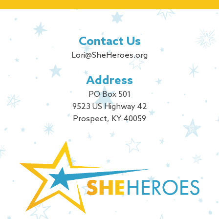
Contact Us
Lori@SheHeroes.org
Address
PO Box 501
9523 US Highway 42
Prospect, KY 40059