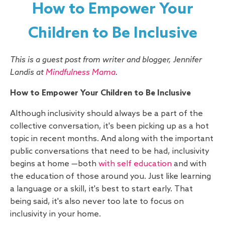
How to Empower Your
Children to Be Inclusive
This is a guest post from writer and blogger, Jennifer
Landis at
Mindfulness Mama
.
How to Empower Your Children to Be Inclusive
Although inclusivity should always be a part of the
collective conversation, it's been picking up as a hot
topic in recent months. And along with the important
public conversations that need to be had, inclusivity
begins at home —both
with self education
and with
the education of those around you. Just like learning
a language or a skill, it's best to start early. That
being said, it's also never too late to focus on
inclusivity in your home.