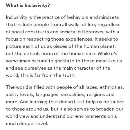
What is Inclusivity?
Inclusivity is the practice of behaviors and mindsets
that include people from all walks of life, regardless
of social constructs and societal differences, with a
focus on respecting those experiences. It seeks to
picture each of us as pieces of the human planet,
not the default norm of the human race. While it's
sometimes natural to gravitate to those most like us
and see ourselves as the main character of the
world, this is far from the truth.
The world is filled with people of all races, ethnicities,
ability levels, languages, sexualities, religions and
more. And learning that doesn't just help us be kinder
to those around us, but it also serves to broaden our
world view and understand our environments on a
much deeper level.