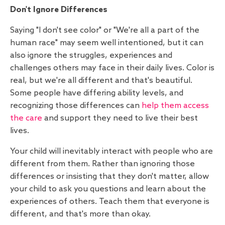
Don't Ignore Differences
Saying "I don't see color" or "We're all a part of the
human race" may seem well intentioned, but it can
also ignore the struggles, experiences and
challenges others may face in their daily lives. Color is
real, but we're all different and that's beautiful.
Some people have differing ability levels, and
recognizing those differences can
help them access
the care
and support they need to live their best
lives.
Your child will inevitably interact with people who are
different from them. Rather than ignoring those
differences or insisting that they don't matter, allow
your child to ask you questions and learn about the
experiences of others. Teach them that everyone is
different, and that's more than okay.