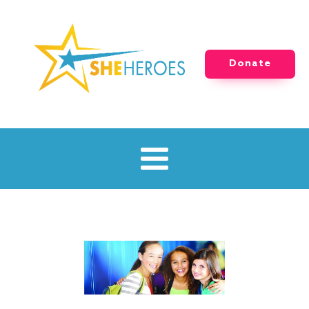
Donate