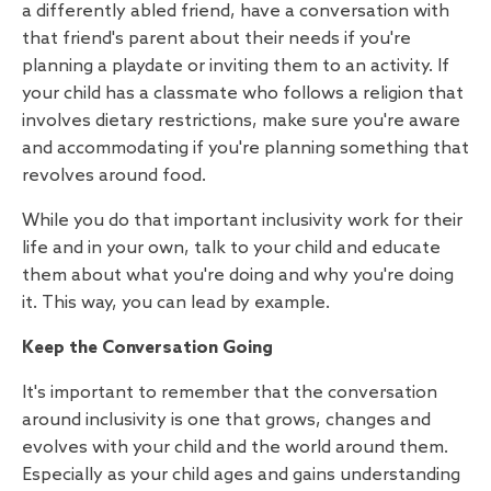
a differently abled friend, have a conversation with
that friend's parent about their needs if you're
planning a playdate or inviting them to an activity. If
your child has a classmate who follows a religion that
involves dietary restrictions, make sure you're aware
and accommodating if you're planning something that
revolves around food.
While you do that important inclusivity work for their
life and in your own, talk to your child and educate
them about what you're doing and why you're doing
it. This way, you can lead by example.
Keep the Conversation Going
It's important to remember that the conversation
around inclusivity is one that grows, changes and
evolves with your child and the world around them.
Especially as your child ages and gains understanding