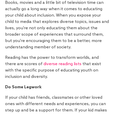
Books, movies and a little bit of television time can
actually go a long way when it comes to educating
your child about inclusion. When you expose your
child to media that explores diverse topics, issues and
lives, you're not only educating them about the
broader scope of experiences that surround them,
but you're encouraging them to be a better, more
understanding member of society.
Reading has the power to transform worlds, and
there are scores of
diverse reading lists
that exist
with the specific purpose of educating youth on
inclusion and diversity.
Do Some Legwork
If your child has friends, classmates or other loved
ones with different needs and experiences, you can
step up and be a support for them. If your kid makes