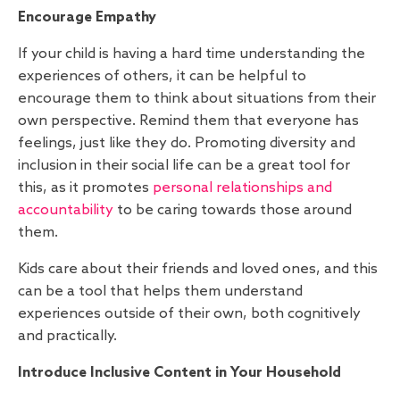
Encourage Empathy
If your child is having a hard time understanding the
experiences of others, it can be helpful to
encourage them to think about situations from their
own perspective. Remind them that everyone has
feelings, just like they do. Promoting diversity and
inclusion in their social life can be a great tool for
this, as it promotes
personal relationships and
accountability
to be caring towards those around
them.
Kids care about their friends and loved ones, and this
can be a tool that helps them understand
experiences outside of their own, both cognitively
and practically.
Introduce Inclusive Content in Your Household