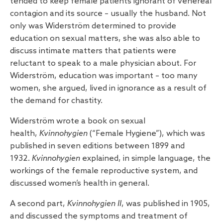
tended to keep female patients ignorant of venereal
contagion and its source – usually the husband. Not
only was Widerström determined to provide
education on sexual matters, she was also able to
discuss intimate matters that patients were
reluctant to speak to a male physician about. For
Widerström, education was important – too many
women, she argued, lived in ignorance as a result of
the demand for chastity.
Widerström wrote a book on sexual
health,
Kvinnohygien
(“Female Hygiene”), which was
published in seven editions between 1899 and
1932.
Kvinnohygien
explained, in simple language, the
workings of the female reproductive system, and
discussed women’s health in general.
A second part,
Kvinnohygien II
, was published in 1905,
and discussed the symptoms and treatment of