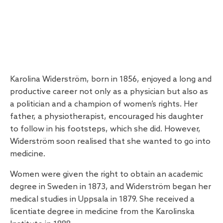
Karolina Widerström, born in 1856, enjoyed a long and
productive career not only as a physician but also as
a politician and a champion of women’s rights. Her
father, a physiotherapist, encouraged his daughter
to follow in his footsteps, which she did. However,
Widerström soon realised that she wanted to go into
medicine.
Women were given the right to obtain an academic
degree in Sweden in 1873, and Widerström began her
medical studies in Uppsala in 1879. She received a
licentiate degree in medicine from the Karolinska