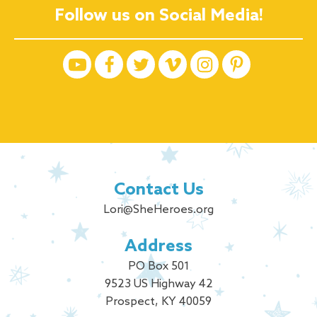
Follow us on Social Media!
Contact Us
Lori@SheHeroes.org
Address
PO Box 501
9523 US Highway 42
Prospect, KY 40059