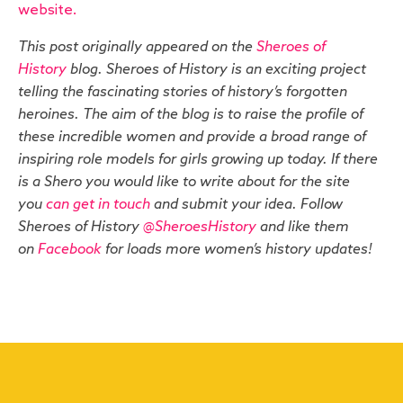
website.
This post originally appeared on the
Sheroes of
History
blog. Sheroes of History is an exciting project
telling the fascinating stories of history’s forgotten
heroines. The aim of the blog is to raise the profile of
these incredible women and provide a broad range of
inspiring role models for girls growing up today. If there
is a Shero you would like to write about for the site
you
can get in touch
and submit your idea. Follow
Sheroes of History
@SheroesHistory
and like them
on
Facebook
for loads more women’s history updates!