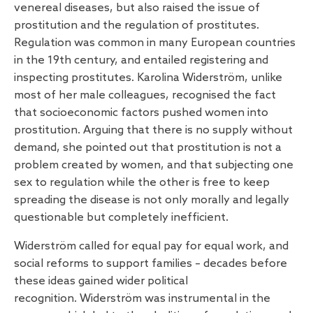
venereal diseases, but also raised the issue of
prostitution and the regulation of prostitutes.
Regulation was common in many European countries
in the 19th century, and entailed registering and
inspecting prostitutes. Karolina Widerström, unlike
most of her male colleagues, recognised the fact
that socioeconomic factors pushed women into
prostitution. Arguing that there is no supply without
demand, she pointed out that prostitution is not a
problem created by women, and that subjecting one
sex to regulation while the other is free to keep
spreading the disease is not only morally and legally
questionable but completely inefficient.
Widerström called for equal pay for equal work, and
social reforms to support families – decades before
these ideas gained wider political
recognition. Widerström was instrumental in the