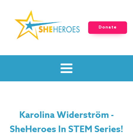
Donate
Karolina Widerström -
SheHeroes In STEM Series!