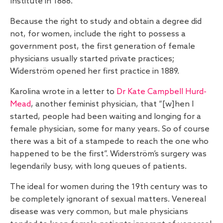
Institute in 1888.
Because the right to study and obtain a degree did
not, for women, include the right to possess a
government post, the first generation of female
physicians usually started private practices;
Widerström opened her first practice in 1889.
Karolina wrote in a letter to
Dr Kate Campbell Hurd-
Mead
, another feminist physician, that “[w]hen I
started, people had been waiting and longing for a
female physician, some for many years. So of course
there was a bit of a stampede to reach the one who
happened to be the first”. Widerström’s surgery was
legendarily busy, with long queues of patients.
The ideal for women during the 19th century was to
be completely ignorant of sexual matters. Venereal
disease was very common, but male physicians