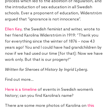
process which led to the abolition of regulation, and
the introduction of sex education in all Swedish
schools. Ever a proponent of education, Widerström
argued that “ignorance is not innocence”.
Ellen Key
, the Swedish feminist and writer, wrote to
her friend Karolina Widerström in 1919: “Thank you
for everything since the winter of 1876 – now 43
years ago! You and I could have had grandchildren by
now if we had used our time [for that]: Now we have
work only. But that is our progeny!”
Written for Sheroes of History by Ingrid Lyberg.
Find out more…
Here is a timeline
of events in Swedish women’s
history; can you find Karolina’s name?
There are some more photos of Karolina on
this