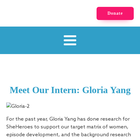
Donate
Meet Our Intern: Gloria Yang
For the past year, Gloria Yang has done research for
SheHeroes to support our target matrix of women,
episode development, and the background research