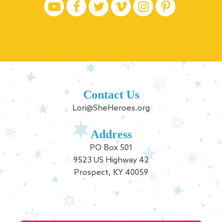
Contact Us
Lori@SheHeroes.org
Address
PO Box 501
9523 US Highway 42
Prospect, KY 40059