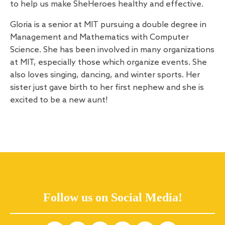
to help us make SheHeroes healthy and effective.
Gloria is a senior at MIT pursuing a double degree in
Management and Mathematics with Computer
Science. She has been involved in many organizations
at MIT, especially those which organize events. She
also loves singing, dancing, and winter sports. Her
sister just gave birth to her first nephew and she is
excited to be a new aunt!
Follow us on Social Media!