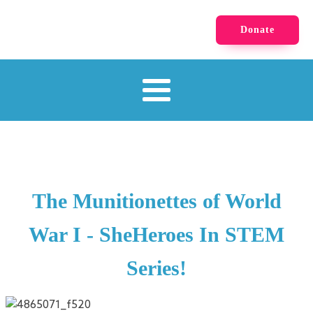
Donate
The Munitionettes of World
War I - SheHeroes In STEM
Series!