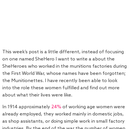
This week’s post is a little different, instead of focusing
on one named SheHero I want to write a about the
SheHeroes who worked in the munitions factories during
the First World War, whose names have been forgotten;
the Munitionettes. I have recently been able to look
into the role these women fulfilled and find out more
about what their lives were like.
In 1914 approximately
24%
of working age women were
already employed, they worked mainly in domestic jobs,
as shop assistants, or doing simple work in small factory
industries. By the end of the war the number of women