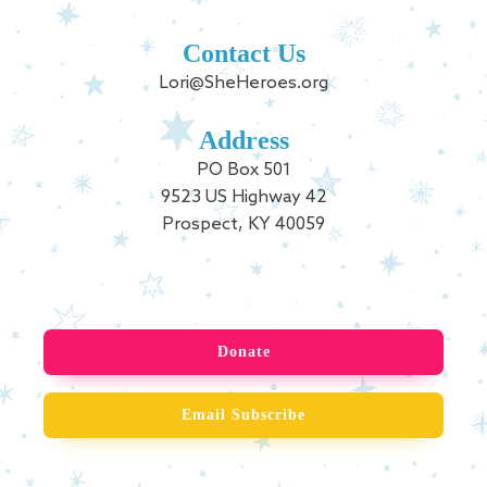
Contact Us
Lori@SheHeroes.org
Address
PO Box 501
9523 US Highway 42
Prospect, KY 40059
Donate
Email Subscribe