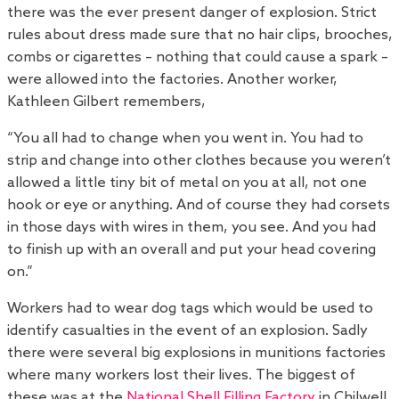
there was the ever present danger of explosion. Strict
rules about dress made sure that no hair clips, brooches,
combs or cigarettes – nothing that could cause a spark –
were allowed into the factories. Another worker,
Kathleen Gilbert remembers,
“You all had to change when you went in. You had to
strip and change into other clothes because you weren’t
allowed a little tiny bit of metal on you at all, not one
hook or eye or anything. And of course they had corsets
in those days with wires in them, you see. And you had
to finish up with an overall and put your head covering
on.”
Workers had to wear dog tags which would be used to
identify casualties in the event of an explosion. Sadly
there were several big explosions in munitions factories
where many workers lost their lives. The biggest of
these was at the
National Shell Filling Factory
in Chilwell