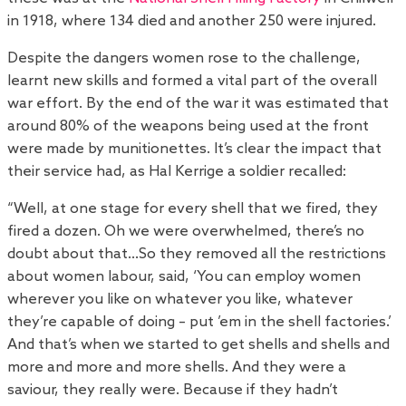
in 1918, where 134 died and another 250 were injured.
Despite the dangers women rose to the challenge,
learnt new skills and formed a vital part of the overall
war effort. By the end of the war it was estimated that
around 80% of the weapons being used at the front
were made by munitionettes. It’s clear the impact that
their service had, as Hal Kerrige a soldier recalled:
“Well, at one stage for every shell that we fired, they
fired a dozen. Oh we were overwhelmed, there’s no
doubt about that…So they removed all the restrictions
about women labour, said, ‘You can employ women
wherever you like on whatever you like, whatever
they’re capable of doing – put ’em in the shell factories.’
And that’s when we started to get shells and shells and
more and more and more shells. And they were a
saviour, they really were. Because if they hadn’t