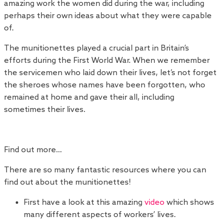
amazing work the women did during the war, including
perhaps their own ideas about what they were capable
of.
The munitionettes played a crucial part in Britain’s
efforts during the First World War. When we remember
the servicemen who laid down their lives, let’s not forget
the sheroes whose names have been forgotten, who
remained at home and gave their all, including
sometimes their lives.
Find out more…
There are so many fantastic resources where you can
find out about the munitionettes!
First have a look at this amazing
video
which shows
many different aspects of workers’ lives.