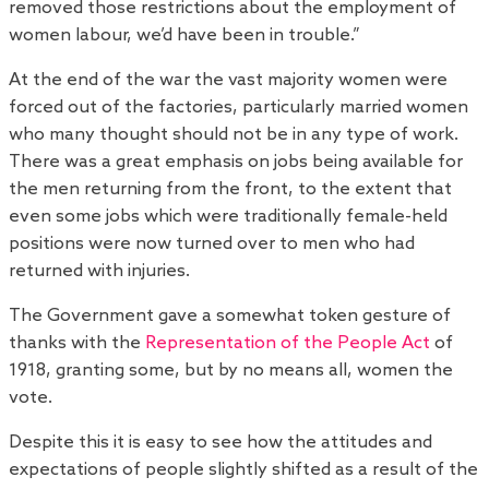
removed those restrictions about the employment of
women labour, we’d have been in trouble.”
At the end of the war the vast majority women were
forced out of the factories, particularly married women
who many thought should not be in any type of work.
There was a great emphasis on jobs being available for
the men returning from the front, to the extent that
even some jobs which were traditionally female-held
positions were now turned over to men who had
returned with injuries.
The Government gave a somewhat token gesture of
thanks with the
Representation of the People Act
of
1918, granting some, but by no means all, women the
vote.
Despite this it is easy to see how the attitudes and
expectations of people slightly shifted as a result of the