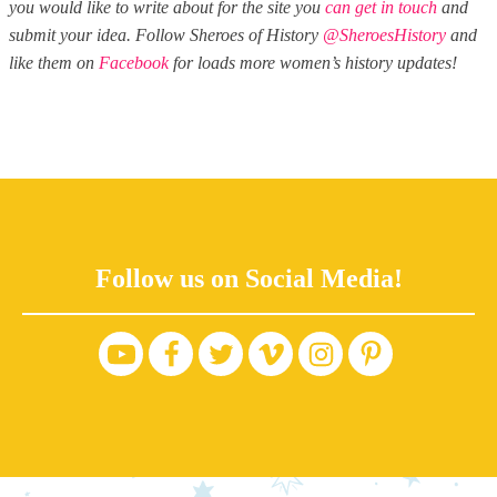
you would like to write about for the site you
can get in touch
and
submit your idea. Follow Sheroes of History
@SheroesHistory
and
like them on
Facebook
for loads more women’s history updates!
Follow us on Social Media!