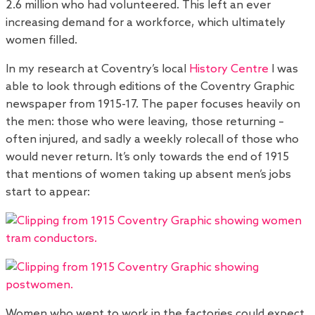
2.6 million who had volunteered. This left an ever
increasing demand for a workforce, which ultimately
women filled.
In my research at Coventry’s local
History Centre
I was
able to look through editions of the Coventry Graphic
newspaper from 1915-17. The paper focuses heavily on
the men: those who were leaving, those returning –
often injured, and sadly a weekly rolecall of those who
would never return. It’s only towards the end of 1915
that mentions of women taking up absent men’s jobs
start to appear:
Women who went to work in the factories could expect