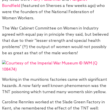
Bondfield
(featured on Sheroes a few weeks ago) who
were the founders of the National Federation of
Women Workers.
The War Cabinet Committee on Women in Industry
agreed with equal pay in principle they said, but believed
that due to their “lesser strength and special health
problems” (?!) the output of women would not possibly
be as great as that of the male workers!
Working in the munitions factories came with significant
hazards. A now fairly well known phenomenon was the
TNT poisoning which turned many women’s skin yellow.
Caroline Rennles worked at the Slade Green Factory in
Kent, she remembered the effect of the TNT well: