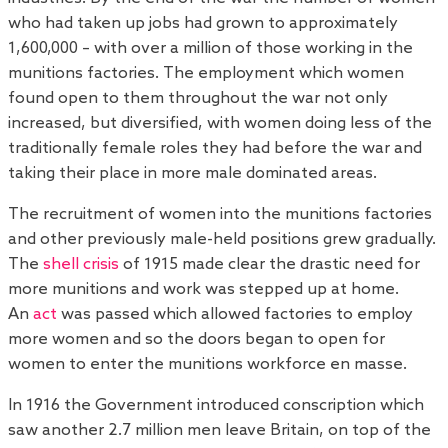
who had taken up jobs had grown to approximately
1,600,000 – with over a million of those working in the
munitions factories. The employment which women
found open to them throughout the war not only
increased, but diversified, with women doing less of the
traditionally female roles they had before the war and
taking their place in more male dominated areas.
The recruitment of women into the munitions factories
and other previously male-held positions grew gradually.
The
shell crisis
of 1915 made clear the drastic need for
more munitions and work was stepped up at home.
An
act
was passed which allowed factories to employ
more women and so the doors began to open for
women to enter the munitions workforce en masse.
In 1916 the Government introduced conscription which
saw another 2.7 million men leave Britain, on top of the