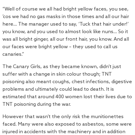
“Well of course we all had bright yellow faces, you see,
’cos we had no gas masks in those times and all our hair
here… The manager used to say, ‘Tuck that hair under!’
you know, and you used to almost look like nuns… So it
was all bright ginger, all our front hair, you know. And all
our faces were bright yellow – they used to call us
canaries.”
The Canary Girls, as they became known, didn’t just
suffer with a change in skin colour though; TNT
poisoning also meant coughs, chest infections, digestive
problems and ultimately could lead to death. It is
estimated that around 400 women lost their lives due to
TNT poisoning during the war.
However that wasn’t the only risk the munitionettes
faced. Many were also exposed to asbestos, some were
injured in accidents with the machinery and in addition