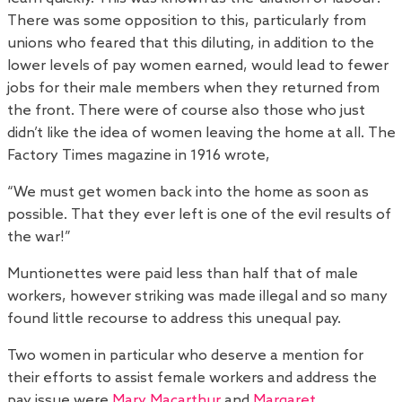
There was some opposition to this, particularly from
unions who feared that this diluting, in addition to the
lower levels of pay women earned, would lead to fewer
jobs for their male members when they returned from
the front. There were of course also those who just
didn’t like the idea of women leaving the home at all. The
Factory Times magazine in 1916 wrote,
“We must get women back into the home as soon as
possible. That they ever left is one of the evil results of
the war!”
Muntionettes were paid less than half that of male
workers, however striking was made illegal and so many
found little recourse to address this unequal pay.
Two women in particular who deserve a mention for
their efforts to assist female workers and address the
pay issue were
Mary Macarthur
and
Margaret