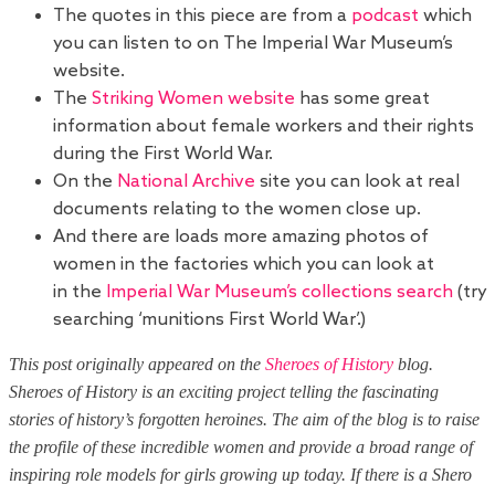
The quotes in this piece are from a
podcast
which
you can listen to on The Imperial War Museum’s
website.
The
Striking Women website
has some great
information about female workers and their rights
during the First World War.
On the
National Archive
site you can look at real
documents relating to the women close up.
And there are loads more amazing photos of
women in the factories which you can look at
in the
Imperial War Museum’s collections search
(try
searching ‘munitions First World War’.)
This post originally appeared on the
Sheroes of History
blog.
Sheroes of History is an exciting project telling the fascinating
stories of history’s forgotten heroines. The aim of the blog is to raise
the profile of these incredible women and provide a broad range of
inspiring role models for girls growing up today. If there is a Shero