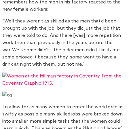
remembers how the men in his factory reacted to the
new female workers:
“Well they weren’t as skilled as the men that’d been
brought up with the job, but they did just the job that
they were told to do. And there [was] more repetition
work then than previously in the years before the
war. Well, some didn’t – the older men didn’t like it, but
some enjoyed it because they, some went to have a
drink at night with them, but not me.”
To allow for as many women to enter the workforce as
swiftly as possible many skilled jobs were broken down
into smaller, more simple tasks that the women could
learn quickly. This was known as the ‘dilution of labour’.