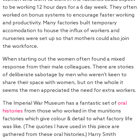
to be working 12 hour days for a 6 day week. They often
worked on bonus systems to encourage faster working
and productivity. Many factories built temporary
accomodation to house the influx of workers and
nurseries were set up so that mothers could also join
the workforce.
When starting out the women often found a mixed
response from their male colleagues. There are stories
of deliberate sabotage by men who weren’t keen to
share their space with women, but on the whole it
seems the men appreciated the need for extra workers.
The Imperial War Museum has a fantastic set of
oral
histories
from those who worked in the munitions
factories which give colour & detail to what factory life
was like. (The quotes I have used in this piece are
gathered from these oral histories.) Harry Smith