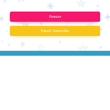
Donate
Email Subscribe