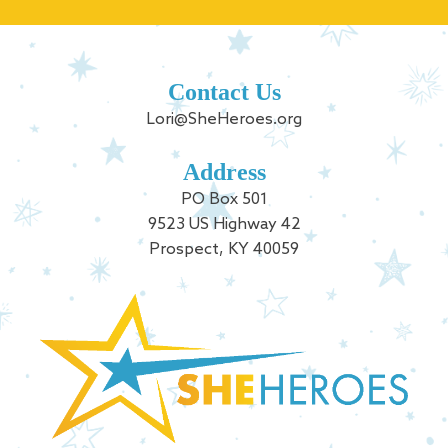
Contact Us
Lori@SheHeroes.org
Address
PO Box 501
9523 US Highway 42
Prospect, KY 40059