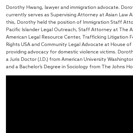
Dorothy Hwang, lawyer and immigration advocate. Dor
currently serves as Supervising Attorney at Asian Law All
this, Dorothy held the position of Immigration Staff Att
Pacific Islander Legal Outreach, Staff Attorney at The As
American Legal Resource Center, Trafficking Litigation
Rights USA and Community Legal Advocate at House of 
providing advocacy for domestic violence victims. Dor
a Juris Doctor (J.D.) from American University Washingt
and a Bachelor’s Degree in Sociology from The Johns Hop