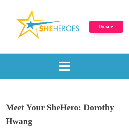
Donate
Meet Your SheHero: Dorothy
Hwang