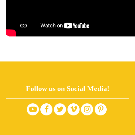
Follow us on Social Media!