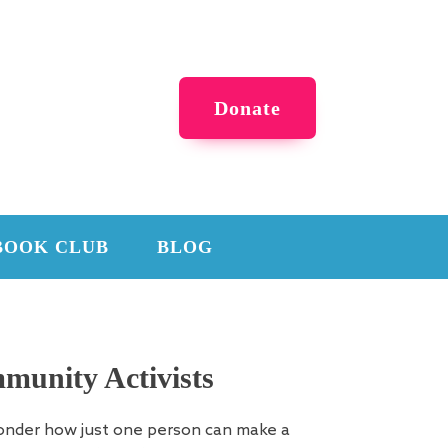
Donate
BOOK CLUB
BLOG
munity Activists
onder how just one person can make a