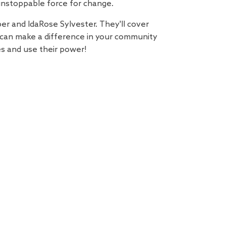
unstoppable force for change.
er and IdaRose Sylvester. They'll cover
 can make a difference in your community
es and use their power!