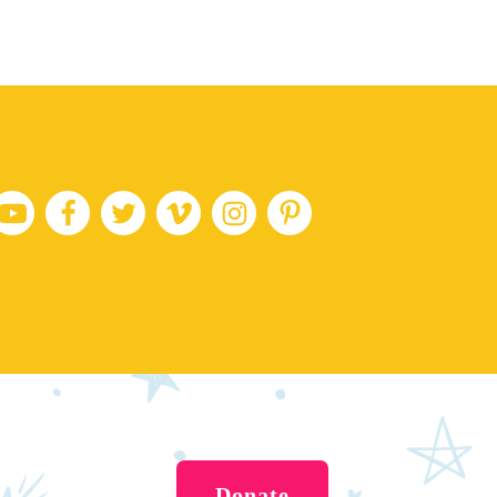
Donate