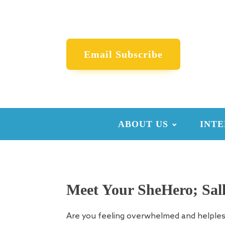
Email Subscribe
ABOUT US
INTE
Meet Your SheHero; Sall
Are you feeling overwhelmed and helple