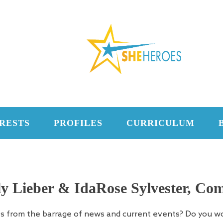
RESTS
PROFILES
CURRICULUM
y Lieber & IdaRose Sylvester, Com
ss from the barrage of news and current events? Do you w