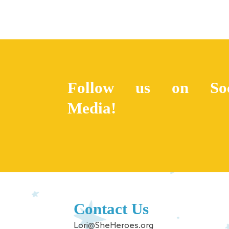
Follow us on Soc
Media!
Contact Us
Lori@SheHeroes.org