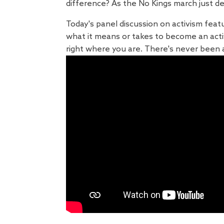
difference? As the No Kings march just d
Today's panel discussion on activism feat
what it means or takes to become an act
right where you are. There's never been a