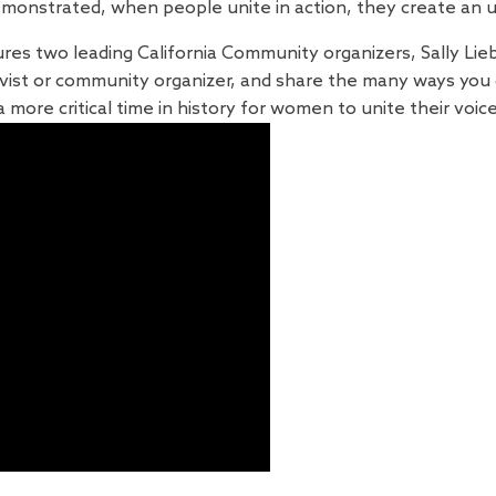
emonstrated, when people unite in action, they create an 
ures two leading California Community organizers, Sally Lieb
ivist or community organizer, and share the many ways you
 more critical time in history for women to unite their voic