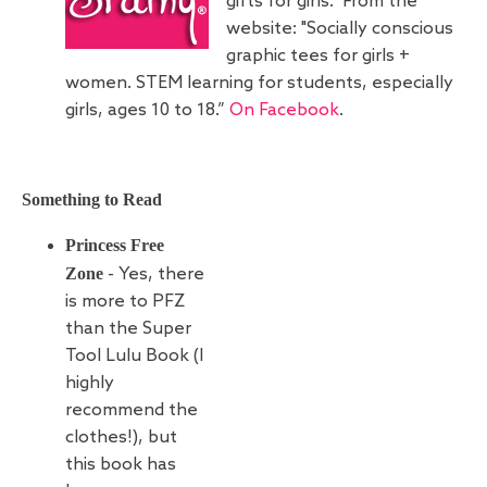
gifts for girls. From the
website: "Socially conscious
graphic tees for girls +
women. STEM learning for students, especially
girls, ages 10 to 18.”
On Facebook
.
Something to Read
Princess Free
Zone
- Yes, there
is more to PFZ
than the Super
Tool Lulu Book (I
highly
recommend the
clothes!), but
this book has