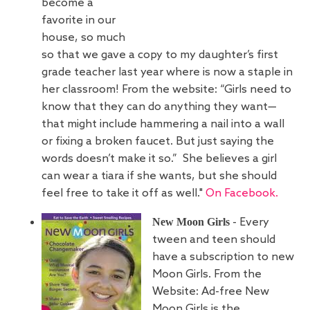
become a
favorite in our
house, so much
so that we gave a copy to my daughter’s first
grade teacher last year where is now a staple in
her classroom! From the website: “Girls need to
know that they can do anything they want—
that might include hammering a nail into a wall
or fixing a broken faucet. But just saying the
words doesn’t make it so.” She believes a girl
can wear a tiara if she wants, but she should
feel free to take it off as well."
On Facebook.
New Moon Girls
- Every
tween and teen should
have a subscription to new
Moon Girls. From the
Website: Ad-free New
Moon Girls is the