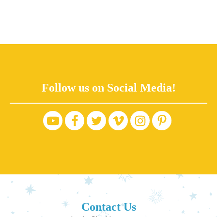
Follow us on Social Media!
Contact Us