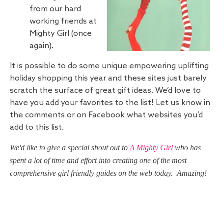
from our hard
working friends at
Mighty Girl (once
again).
It is possible to do some unique empowering uplifting
holiday shopping this year and these sites just barely
scratch the surface of great gift ideas. We’d love to
have you add your favorites to the list! Let us know in
the comments or on Facebook what websites you’d
add to this list.
We'd like to give a special shout out to
A Mighty Girl
who has
spent a lot of time and effort into creating one of the most
comprehensive girl friendly guides on the web today. Amazing!