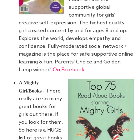
supportive global
community for girls’
creative self-expression. The highest quality
girl-created content by and for ages 8 and up.
Explores the world, develops empathy and
confidence. Fully-moderated social network +
magazine is the place for safe supportive online
learning & fun. Parents' Choice and Golden
Lamp winner.”
On Facebook.
A Mighty
Girl/Books
- There
really are so many
great books for
girls out there, if
you look for them.
So here is a HUGE
list of great books