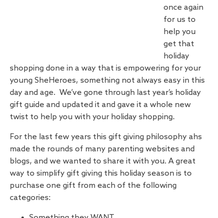
once again
for us to
help you
get that
holiday
shopping done in a way that is empowering for your
young SheHeroes, something not always easy in this
day and age. We’ve gone through last year’s holiday
gift guide and updated it and gave it a whole new
twist to help you with your holiday shopping.
For the last few years this gift giving philosophy ahs
made the rounds of many parenting websites and
blogs, and we wanted to share it with you. A great
way to simplify gift giving this holiday season is to
purchase one gift from each of the following
categories:
Something they WANT