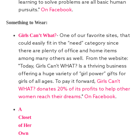
learning to solve problems are all basic human
pursuits."
On Facebook
.
Something to Wear:
Girls Can’t What
?
- One of our favorite sites, that
could easily fit in the “need” category since
there are plenty of office and home items
among many others as well. From the website:
"Today, Girls Can’t WHAT? Is a thriving business
offering a huge variety of “girl power” gifts for
girls of all ages. To pay it forward,
Girls Can’t
WHAT? donates 20% of its profits to help other
women reach their dreams
."
On Facebook
.
A
Closet
of Her
Own