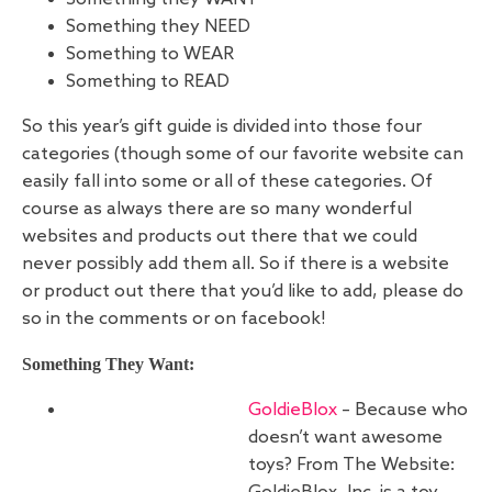
Something they NEED
Something to WEAR
Something to READ
So this year’s gift guide is divided into those four
categories (though some of our favorite website can
easily fall into some or all of these categories. Of
course as always there are so many wonderful
websites and products out there that we could
never possibly add them all. So if there is a website
or product out there that you’d like to add, please do
so in the comments or on facebook!
Something They Want:
GoldieBlox
– Because who
doesn’t want awesome
toys? From The Website: