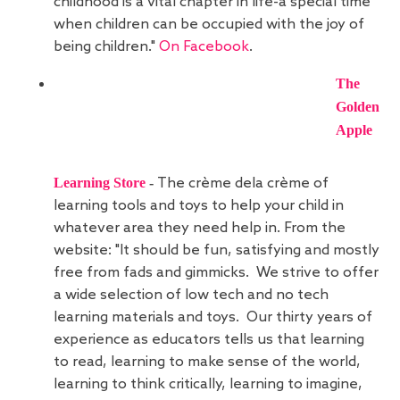
childhood is a vital chapter in life-a special time
when children can be occupied with the joy of
being children."
On Facebook
.
The
Golden
Apple
Learning Store
-
The crème dela crème of
learning tools and toys to help your child in
whatever area they need help in. From the
website: "It should be fun, satisfying and mostly
free from fads and gimmicks. We strive to offer
a wide selection of low tech and no tech
learning materials and toys. Our thirty years of
experience as educators tells us that learning
to read, learning to make sense of the world,
learning to think critically, learning to imagine,