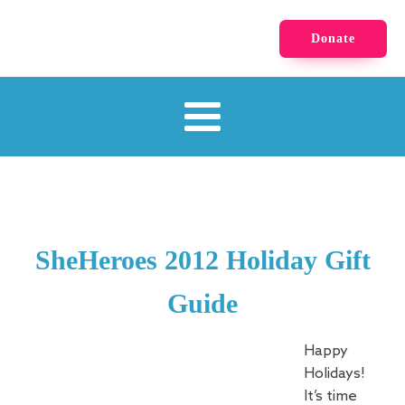
Donate
SheHeroes 2012 Holiday Gift
Guide
Happy
Holidays!
It’s time