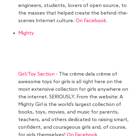
engineers, students, lovers of open source, to
the masses that helped create the behind-the-
scenes Internet culture.
On Facebook.
Mighty
Girl/Toy Section
- The crème dela crème of
awesome toys for girls is all right here on the
most extensive collection for girls anywhere on
the internet. SERIOUSLY. From the website: A
Mighty Girl is the world’s largest collection of
books, toys, movies, and music for parents,
teachers, and others dedicated to raising smart,
confident, and courageous girls and, of course,
for girls themselves!
On Facebook.