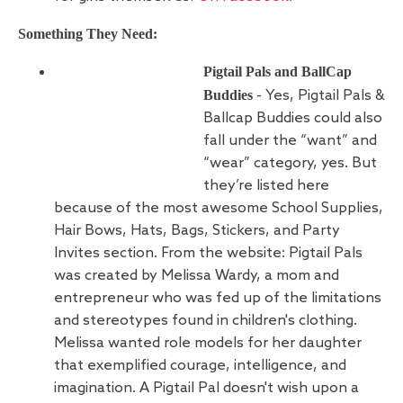
Something They Need:
Pigtail Pals and BallCap
Buddies
- Yes, Pigtail Pals &
Ballcap Buddies could also
fall under the “want” and
“wear” category, yes. But
they’re listed here
because of the most awesome School Supplies,
Hair Bows, Hats, Bags, Stickers, and Party
Invites section. From the website: Pigtail Pals
was created by Melissa Wardy, a mom and
entrepreneur who was fed up of the limitations
and stereotypes found in children's clothing.
Melissa wanted role models for her daughter
that exemplified courage, intelligence, and
imagination. A Pigtail Pal doesn't wish upon a