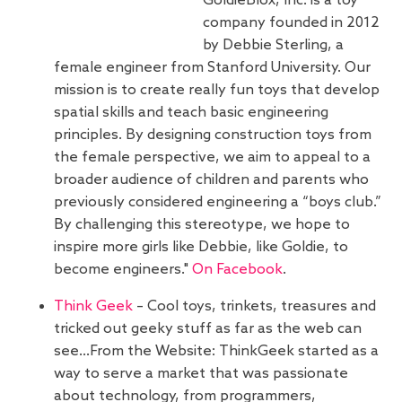
GoldieBlox, Inc. is a toy
company founded in 2012
by Debbie Sterling, a
female engineer from Stanford University. Our
mission is to create really fun toys that develop
spatial skills and teach basic engineering
principles. By designing construction toys from
the female perspective, we aim to appeal to a
broader audience of children and parents who
previously considered engineering a “boys club.”
By challenging this stereotype, we hope to
inspire more girls like Debbie, like Goldie, to
become engineers."
On Facebook
.
Think Geek
– Cool toys, trinkets, treasures and
tricked out geeky stuff as far as the web can
see…From the Website: ThinkGeek started as a
way to serve a market that was passionate
about technology, from programmers,