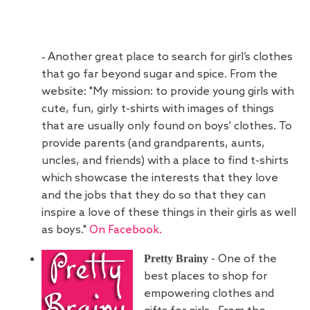
-
Another great place to search for girl’s clothes
that go far beyond sugar and spice. From the
website: "My mission: to provide young girls with
cute, fun, girly t-shirts with images of things
that are usually only found on boys' clothes. To
provide parents (and grandparents, aunts,
uncles, and friends) with a place to find t-shirts
which showcase the interests that they love
and the jobs that they do so that they can
inspire a love of these things in their girls as well
as boys."
On Facebook.
Pretty Brainy
- One of the
best places to shop for
empowering clothes and