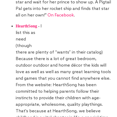
star and wait for her prince to show up. A Pigtail
Pal gets into her rocket ship and finds that star
all on her own!"
On Facebook
.
HearthSong
-
I
list this as
need
(though
there are plenty of “wants” in their catalog)
Because there is a lot of great bedroom,
outdoor outdoor and home décor the kids will
love as well as well as many great learning tools
and games that you cannot find anywhere else.
From the website: HearthSong has been
committed to helping parents follow their
instincts to provide their children with age-
appropriate, wholesome, quality playthings.
That's because at HearthSong, we believe