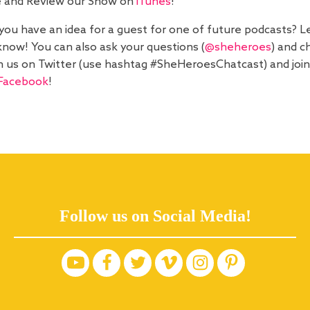
e and Review our Show on
iTunes
!
you have an idea for a guest for one of future podcasts? L
know! You can also ask your questions (
@sheheroes
) and c
h us on Twitter (use hashtag #SheHeroesChatcast) and join
Facebook
!
Follow us on Social Media!