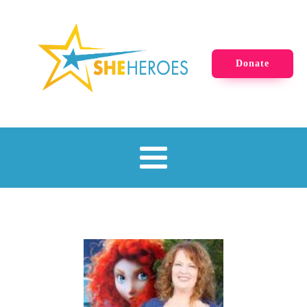
Donate