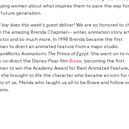
zing women about what inspires them to pave the way fo
 future generation.
 boy does this week's guest deliver!
We are so honored to c
h the amazing Brenda Chapman-- writer, animation story art
ector and so much more.
In 1998 Brenda became the first
an to direct an animated feature from a major studio,
amWorks Animation's
The Prince of Egypt
. She went on to 
y co-direct the Disney·Pixar film
Brave
, becoming the first
an to win the Academy Award for Best Animated Feature
 she brought to life the character who became an icon for 
y of us, Merida who taught us all to be Brave and follow o
ams.