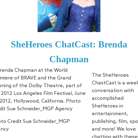
SheHeroes ChatCast: Brenda
Chapman
The SheHeroes
ChastCast is a wee
conversation with
accomplished
SheHeroes in
entertainment,
to Credit Sue Schneider_MGP
publishing, film, sp
ency
and more! We love
chatting with these