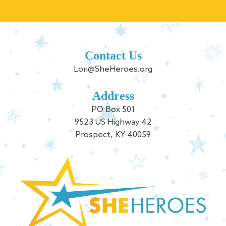
Contact Us
Lori@SheHeroes.org
Address
PO Box 501
9523 US Highway 42
Prospect, KY 40059