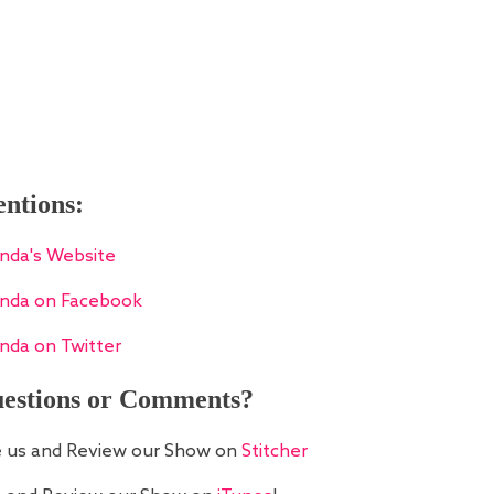
ntions:
nda's Website
nda on Facebook
nda on Twitter
estions or Comments?
e us and Review our Show on
Stitcher