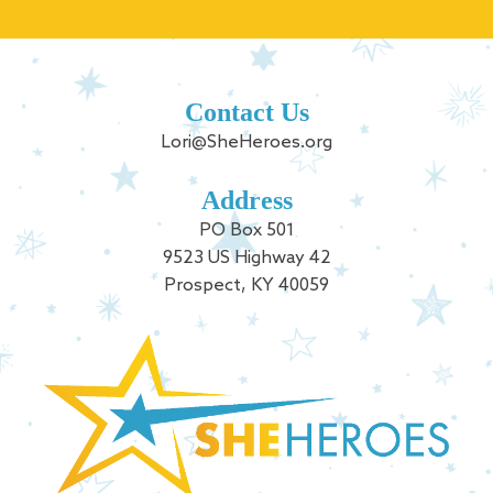
Contact Us
Lori@SheHeroes.org
Address
PO Box 501
9523 US Highway 42
Prospect, KY 40059