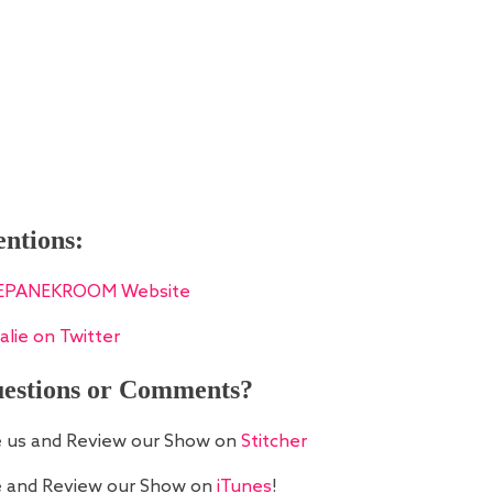
ntions:
EPANEKROOM Website
alie on Twitter
estions or Comments?
e us and Review our Show on
Stitcher
e and Review our Show on
iTunes
!