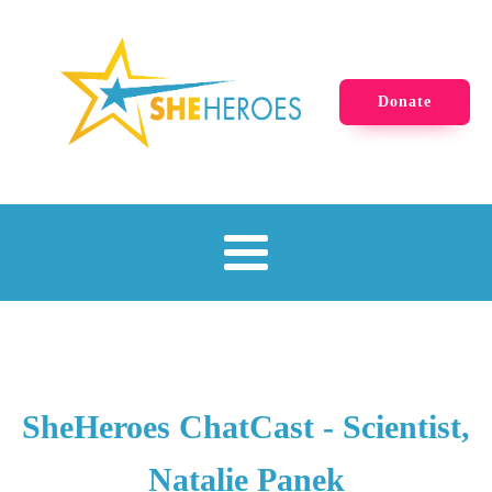
Donate
SheHeroes ChatCast - Scientist,
Natalie Panek