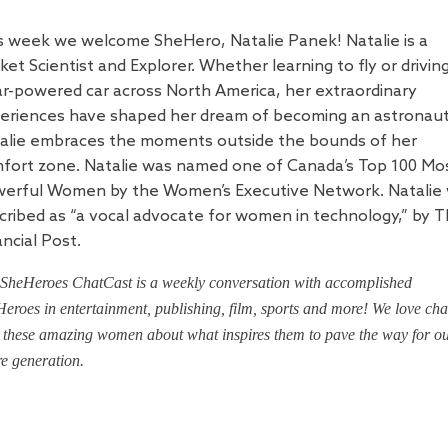
s week we welcome SheHero, Natalie Panek!
Natalie is a
ket Scientist and Explorer. Whether learning to fly or drivin
ar-powered car across North America, her extraordinary
eriences have shaped her dream of becoming an astronaut
alie embraces the moments outside the bounds of her
fort zone. Natalie was named one of Canada’s Top 100 Mo
erful Women by the Women’s Executive Network. Natalie
cribed as “a vocal advocate for women in technology,” by 
ancial Post.
SheHeroes ChatCast is a weekly conversation with accomplished
eroes in entertainment, publishing, film, sports and more! We love cha
 these amazing women about what inspires them to pave the way for o
re generation.