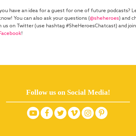
you have an idea for a guest for one of future podcasts? L
know! You can also ask your questions (
@sheheroes
) and c
h us on Twitter (use hashtag #SheHeroesChatcast) and join
Facebook
!
Follow us on Social Media!