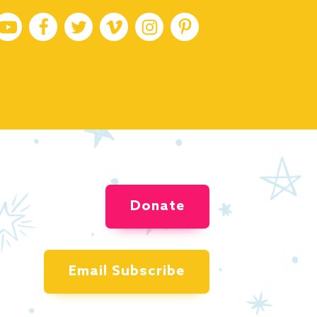
Donate
Email Subscribe