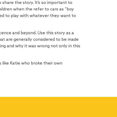
hare the story. It’s so important to
ildren when the refer to cars as “boy
lowed to play with whatever they want to
cence and beyond. Use this story as a
 that are generally considered to be made
ing and why it was wrong not only in this
 like Katie who broke their own