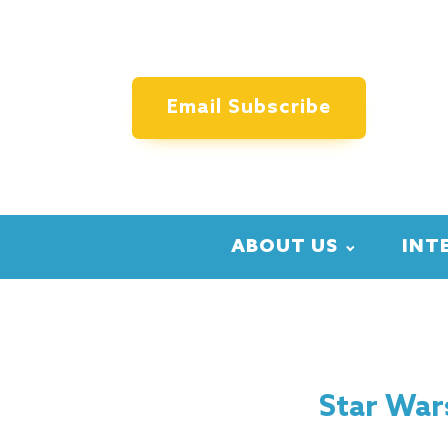
Email Subscribe
ABOUT US
INT
Star War