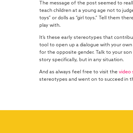
The message of the post seemed to really
teach children at a young age not to judg
toys” or dolls as “girl toys.” Tell them th
play with.
It’s these early stereotypes that contrib
tool to open up a dialogue with your own c
for the opposite gender. Talk to your son
story specifically, but in any situation.
And as always feel free to visit the
video 
stereotypes and went on to succeed in th