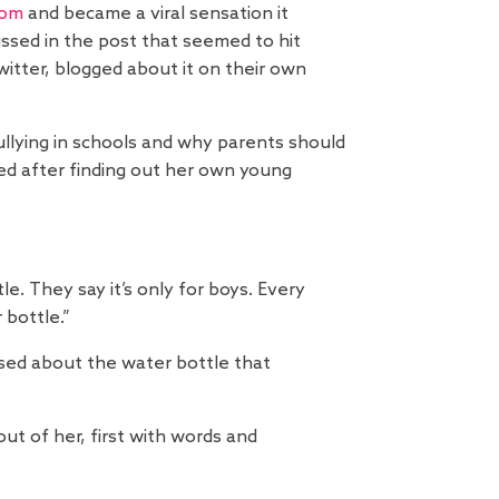
com
and became a viral sensation it
ussed in the post that seemed to hit
tter, blogged about it on their own
llying in schools and why parents should
ied after finding out her own young
e. They say it’s only for boys. Every
 bottle.”
ssed about the water bottle that
ut of her, first with words and