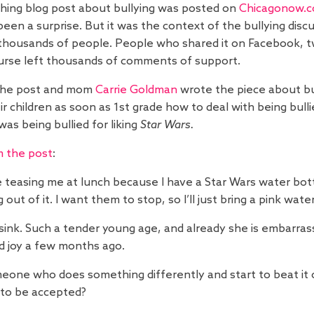
hing blog post about bullying was posted on
Chicagonow.
been a surprise. But it was the context of the bullying disc
housands of people. People who shared it on Facebook, twi
urse left thousands of comments of support.
the post and mom
Carrie Goldman
wrote the piece about bu
ir children as soon as 1st grade how to deal with being bull
as being bullied for liking
Star Wars.
m the post
:
e teasing me at lunch because I have a Star Wars water bottl
ut of it. I want them to stop, so I’ll just bring a pink water
 sink. Such a tender young age, and already she is embarra
 joy a few months ago.
someone who does something differently and start to beat it o
to be accepted?