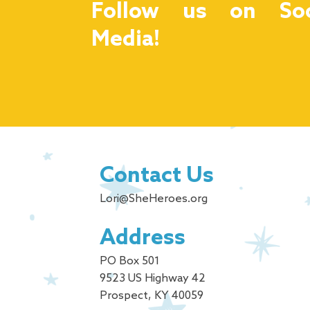
Follow us on Soc
Media!
Contact Us
Lori@SheHeroes.org
Address
PO Box 501
9523 US Highway 42
Prospect, KY 40059