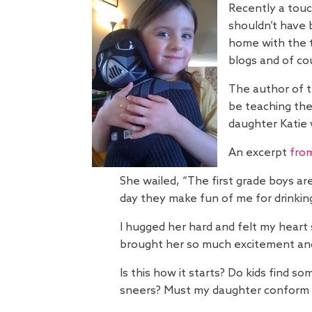
Recently a touc
shouldn’t have 
home with the t
blogs and of co
The author of 
be teaching the
daughter Katie w
An excerpt
fro
She wailed, “The first grade boys ar
day they make fun of me for drinking o
I hugged her hard and felt my heart
brought her so much excitement and
Is this how it starts? Do kids find 
sneers? Must my daughter conform 