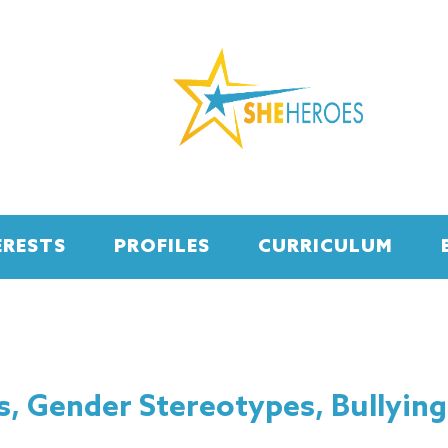
ERESTS
PROFILES
CURRICULUM
s, Gender Stereotypes, Bullying