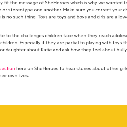
 fit the message of SheHeroes which is why we wanted to s
e or stereotype one another. Make sure you correct your ch
ere is no such thing. Toys are toys and boys and girls are al
ute to the challenges children face when they reach adoles
hildren. Especially if they are partial to playing with toys
 or daughter about Katie and ask how they feel about bully
section
here on SheHeroes to hear stories about other girls
eir own lives.