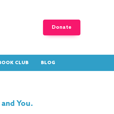
Donate
BOOK CLUB
BLOG
 and You.