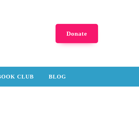
Donate
BOOK CLUB
BLOG