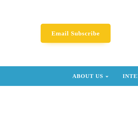
Email Subscribe
ABOUT US
INTE