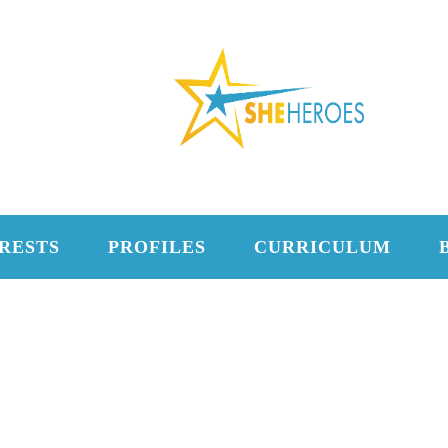
RESTS
PROFILES
CURRICULUM