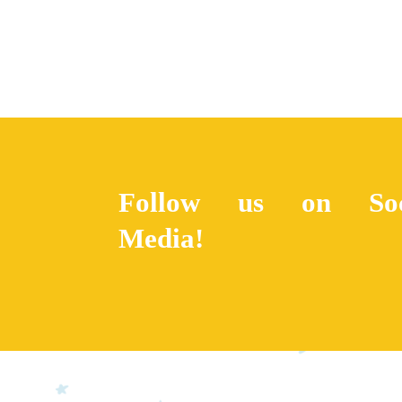
Follow us on Soc
Media!