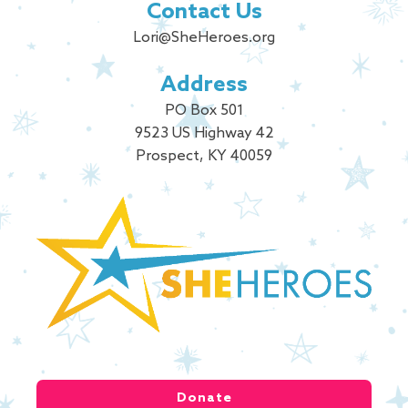
Contact Us
Lori@SheHeroes.org
Address
PO Box 501
9523 US Highway 42
Prospect, KY 40059
Donate