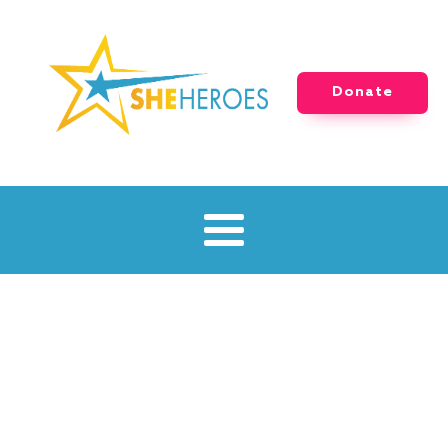
Donate