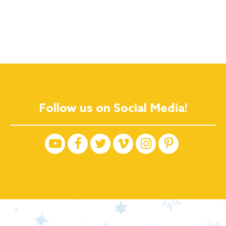
Follow us on Social Media!