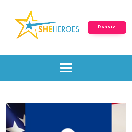
Donate