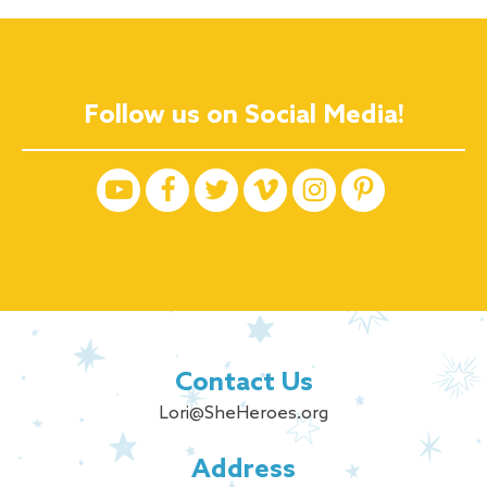
Follow us on Social Media!
Contact Us
Lori@SheHeroes.org
Address