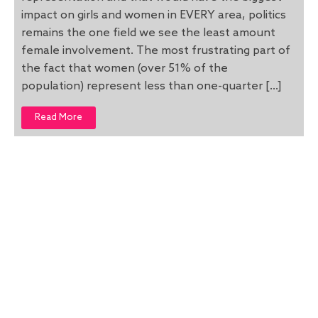
impact on girls and women in EVERY area, politics
remains the one field we see the least amount
female involvement. The most frustrating part of
the fact that women (over 51% of the
population) represent less than one-quarter […]
Read More