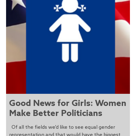
Good News for Girls: Women
Make Better Politicians
Of all the fields we'd like to see equal gender
representation and that would have the biggest