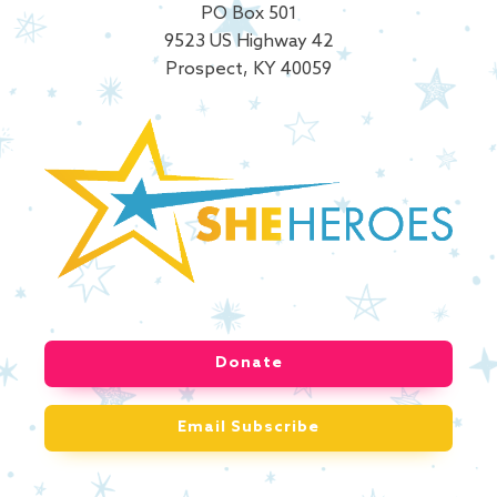
PO Box 501
9523 US Highway 42
Prospect, KY 40059
Donate
Email Subscribe