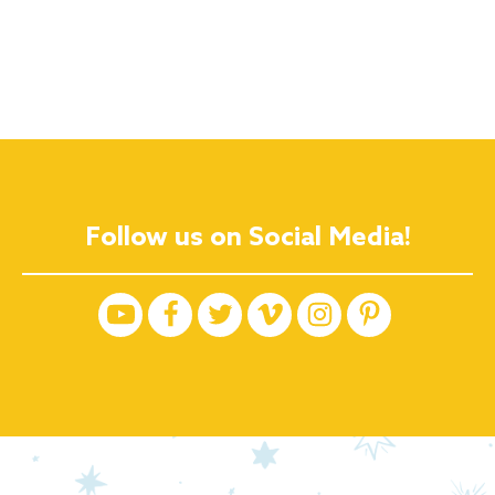
Follow us on Social Media!