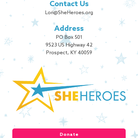
Contact Us
Lori@SheHeroes.org
Address
PO Box 501
9523 US Highway 42
Prospect, KY 40059
Donate