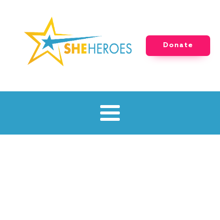
Donate