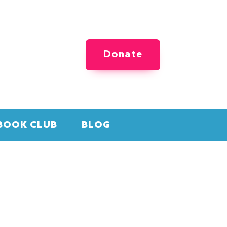
Donate
BOOK CLUB
BLOG