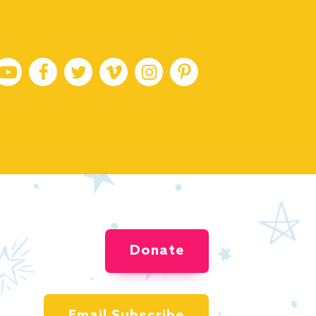
Donate
Email Subscribe