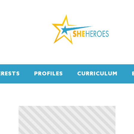
ERESTS
PROFILES
CURRICULUM