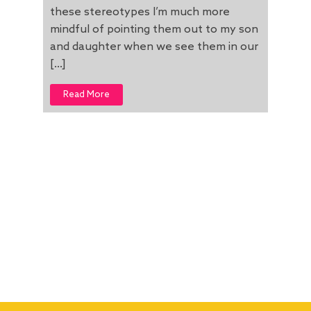
these stereotypes I’m much more
mindful of pointing them out to my son
and daughter when we see them in our
[…]
Read More