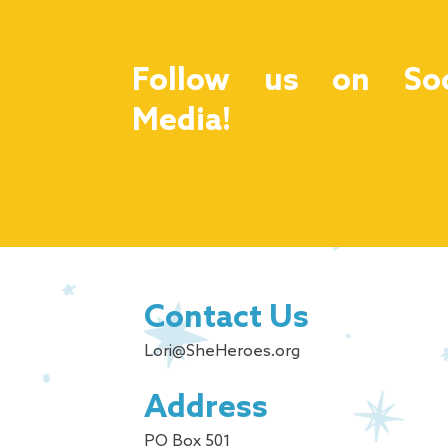
Follow us on Soc
Media!
Contact Us
Lori@SheHeroes.org
Address
PO Box 501