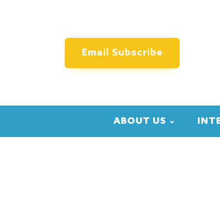
Email Subscribe
ABOUT US
INT