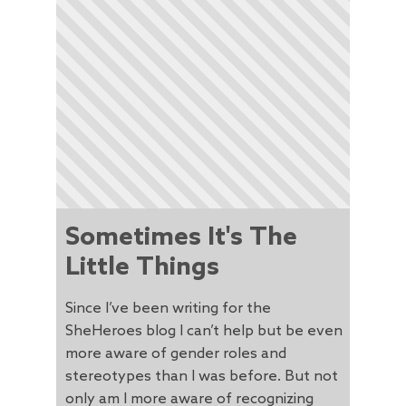
Sometimes It's The
Little Things
Since I’ve been writing for the
SheHeroes blog I can’t help but be even
more aware of gender roles and
stereotypes than I was before. But not
only am I more aware of recognizing