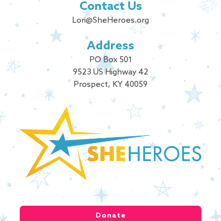
Contact Us
Lori@SheHeroes.org
Address
PO Box 501
9523 US Highway 42
Prospect, KY 40059
Donate