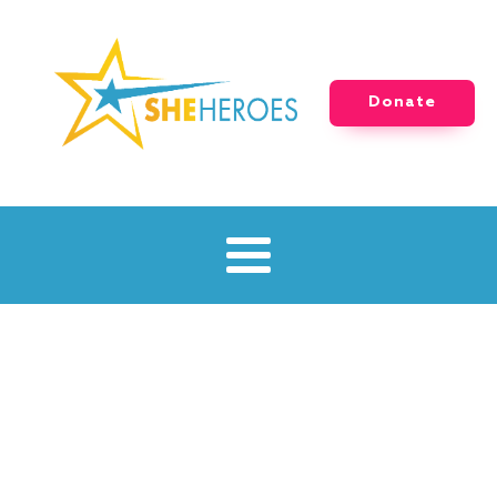
Donate