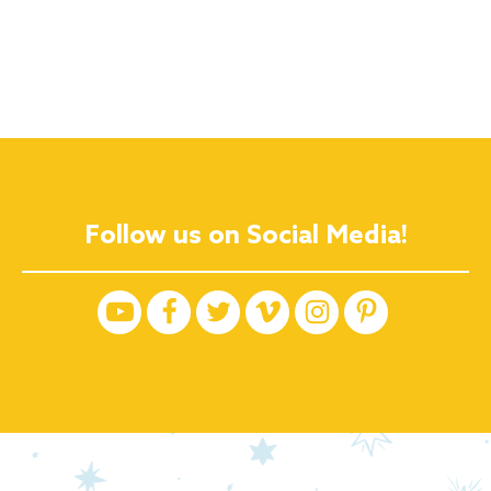
Follow us on Social Media!