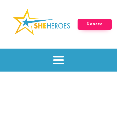
Donate