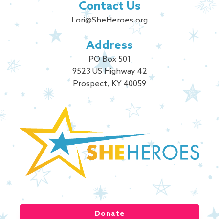
Contact Us
Lori@SheHeroes.org
Address
PO Box 501
9523 US Highway 42
Prospect, KY 40059
Donate