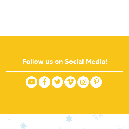
Follow us on Social Media!