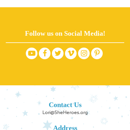
Follow us on Social Media!
Contact Us
Lori@SheHeroes.org
Address