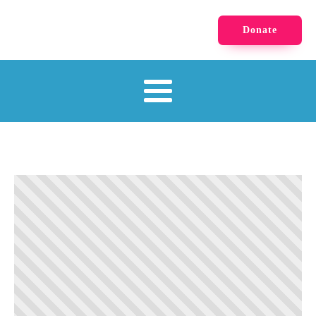
Donate