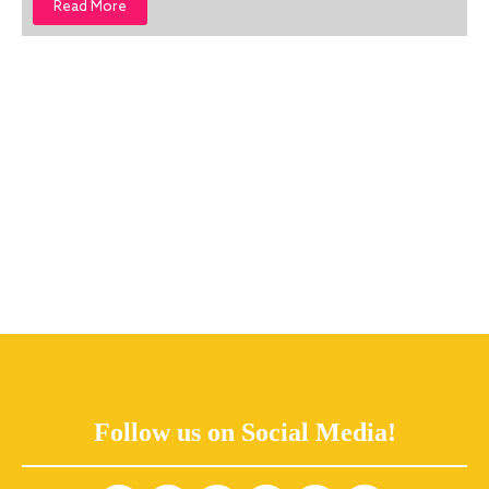
Read More
Follow us on Social Media!