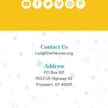
Contact Us
Lori@SheHeroes.org
Address
PO Box 501
9523 US Highway 42
Prospect, KY 40059