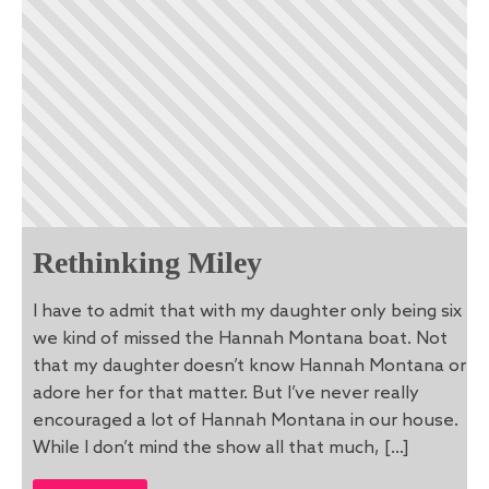
Rethinking Miley
I have to admit that with my daughter only being six
we kind of missed the Hannah Montana boat. Not
that my daughter doesn’t know Hannah Montana or
adore her for that matter. But I’ve never really
encouraged a lot of Hannah Montana in our house.
While I don’t mind the show all that much, […]