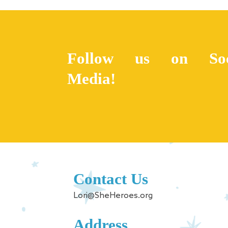
Follow us on Soc
Media!
Contact Us
Lori@SheHeroes.org
Address