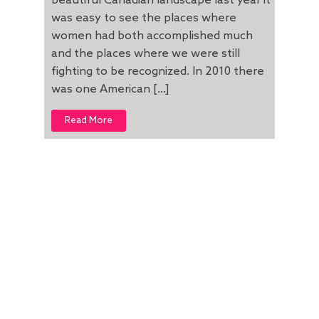
beautiful Canadian landscape last year it
was easy to see the places where
women had both accomplished much
and the places where we were still
fighting to be recognized. In 2010 there
was one American […]
Read More