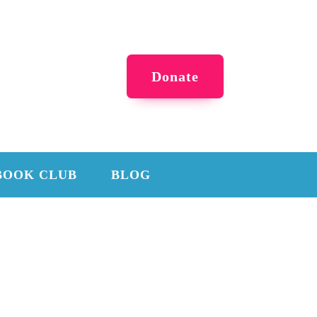
Donate
BOOK CLUB
BLOG