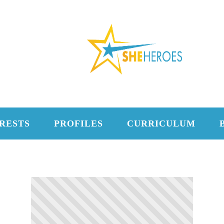
RESTS
PROFILES
CURRICULUM