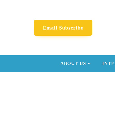
Email Subscribe
ABOUT US
INTE