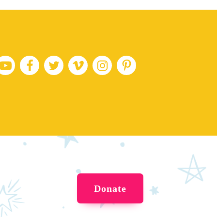
Donate