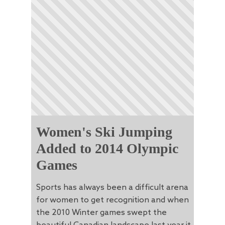
Women's Ski Jumping
Added to 2014 Olympic
Games
Sports has always been a difficult arena
for women to get recognition and when
the 2010 Winter games swept the