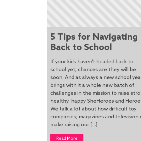
5 Tips for Navigating
Back to School
If your kids haven't headed back to
school yet, chances are they will be
soon. And as always a new school yea
brings with it a whole new batch of
challenges in the mission to raise str
healthy, happy SheHeroes and Heroe
We talk a lot about how difficult toy
companies; magazines and television 
make raising our […]
Read More