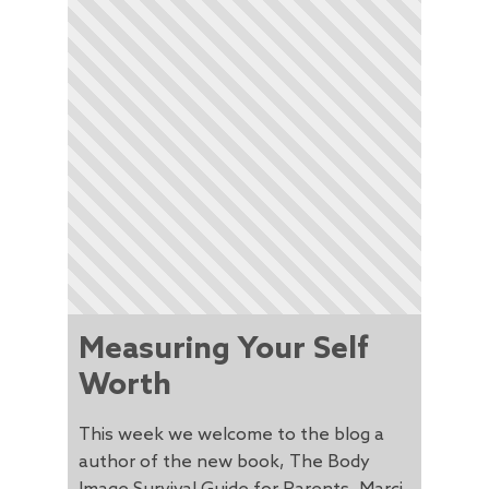
Measuring Your Self
Worth
This week we welcome to the blog a
author of the new book, The Body