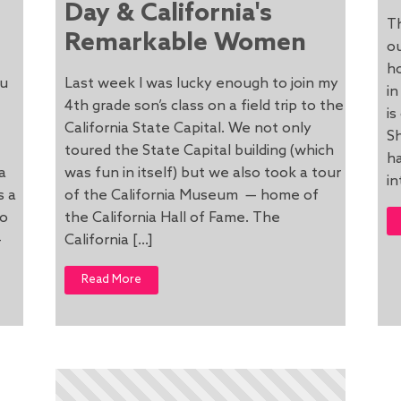
Day & California's
Th
Remarkable Women
o
ho
ou
Last week I was lucky enough to join my
in
4th grade son’s class on a field trip to the
is
California State Capital. We not only
Sh
toured the State Capital building (which
ha
a
was fun in itself) but we also took a tour
in
s a
of the California Museum — home of
wo
the California Hall of Fame. The
-
California […]
Read More