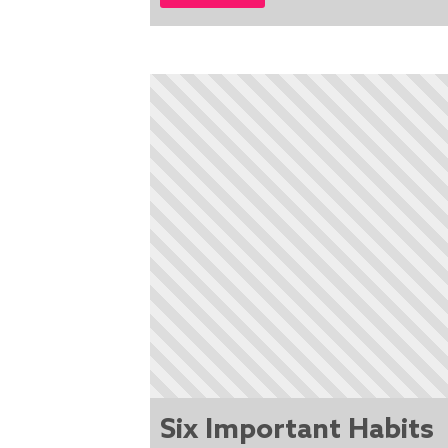
Six Important Habits