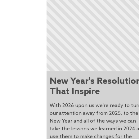
New Year's Resolutio
That Inspire
With 2026 upon us we're ready to tur
our attention away from 2025, to the
New Year and all of the ways we can
take the lessons we learned in 2024 
use them to make changes for the