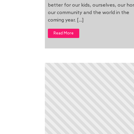
better for our kids, ourselves, our h
our community and the world in the
coming year. […]
Read More