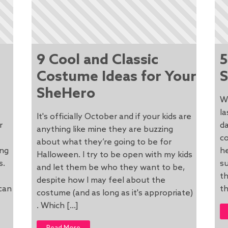
9 Cool and Classic
5
Costume Ideas for Your
S
SheHero
W
la
It's officially October and if your kids are
r
da
anything like mine they are buzzing
co
about what they’re going to be for
ong
he
Halloween. I try to be open with my kids
s.
s
and let them be who they want to be,
th
despite how I may feel about the
can
th
costume (and as long as it's appropriate)
. Which […]