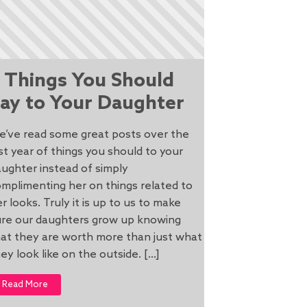
 Things You Should
ay to Your Daughter
e’ve read some great posts over the
st year of things you should to your
ughter instead of simply
mplimenting her on things related to
r looks. Truly it is up to us to make
ure our daughters grow up knowing
at they are worth more than just what
ey look like on the outside. […]
Read More