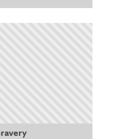
ravery