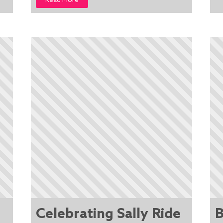
Read More
Celebrating Sally Ride
B