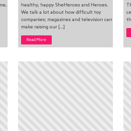
ome,
healthy, happy SheHeroes and Heroes.
Th
We talk a lot about how difficult toy
ce
companies; magazines and television can
th
make raising our […]
Read More