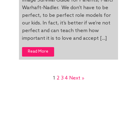
Image Survival Guide for Parents, Marci
Warhaft-Nadler. We don’t have to be
perfect, to be perfect role models for
our kids. In fact, it’s better if we’re not
perfect and can teach them how
important it is to love and accept […]
Read More
1
2
3
4
Next »