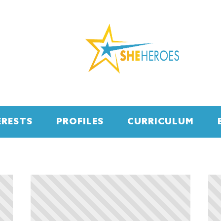
ERESTS
PROFILES
CURRICULUM