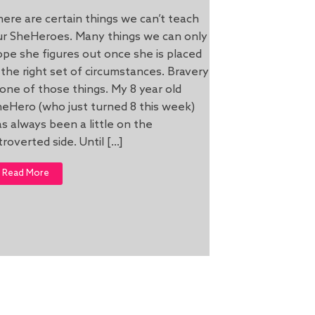
ere are certain things we can’t teach
ur SheHeroes. Many things we can only
pe she figures out once she is placed
 the right set of circumstances. Bravery
 one of those things. My 8 year old
eHero (who just turned 8 this week)
s always been a little on the
troverted side. Until […]
Read More