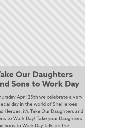
ake Our Daughters
nd Sons to Work Day
ursday April 25th we celebrate a very
ecial day in the world of SheHeroes
d Heroes, it’s Take Our Daughters and
ons to Work Day! Take your Daughters
d Sons to Work Day falls on the