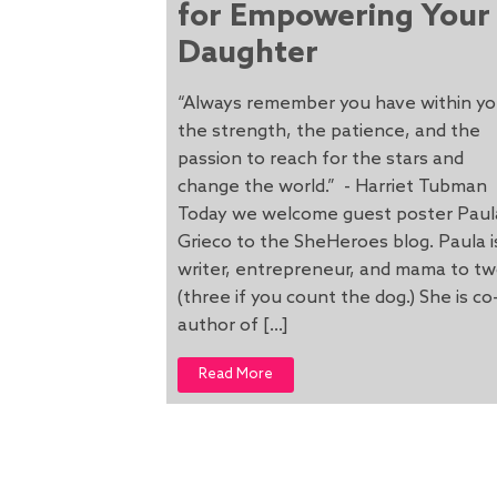
for Empowering Your
Daughter
“Always remember you have within y
the strength, the patience, and the
passion to reach for the stars and
change the world.” - Harriet Tubman
Today we welcome guest poster Paul
Grieco to the SheHeroes blog. Paula i
writer, entrepreneur, and mama to t
(three if you count the dog.) She is co
author of […]
Read More