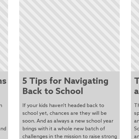
ns
5 Tips for Navigating
T
Back to School
a
n
If your kids haven't headed back to
Th
school yet, chances are they will be
sp
soon. And as always a new school year
an
and
brings with it a whole new batch of
S
challenges in the mission to raise strong
an