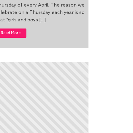
ursday of every April. The reason we
lebrate on a Thursday each year is so
at “girls and boys […]
Read More