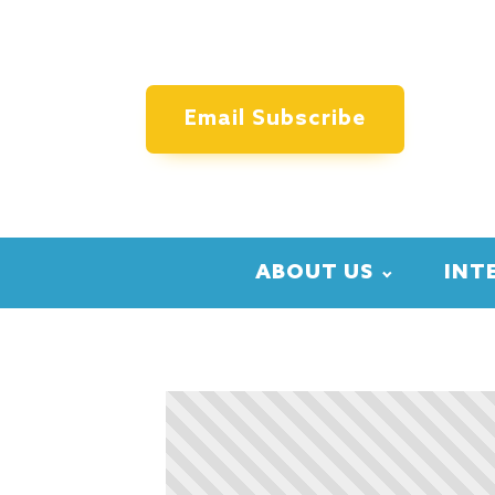
Email Subscribe
ABOUT US
INT