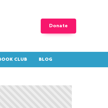
Donate
BOOK CLUB
BLOG