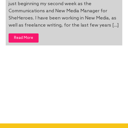
just beginning my second week as the
Communications and New Media Manager for
SheHeroes. I have been working in New Media, as
well as freelance writing, for the last few years […]
Read More