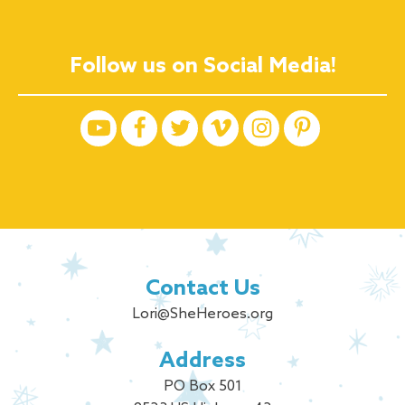
Follow us on Social Media!
Contact Us
Lori@SheHeroes.org
Address
PO Box 501