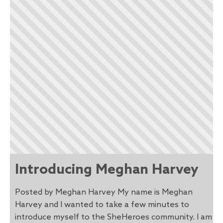
Introducing Meghan Harvey
Posted by Meghan Harvey My name is Meghan
Harvey and I wanted to take a few minutes to
introduce myself to the SheHeroes community. I am