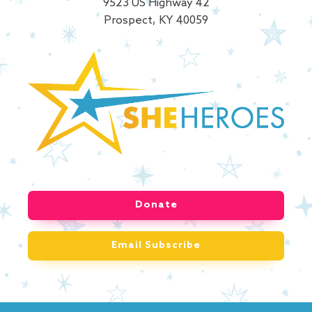
9523 US Highway 42
Prospect, KY 40059
Donate
Email Subscribe