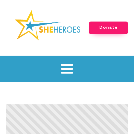
Donate