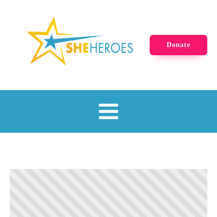
Donate