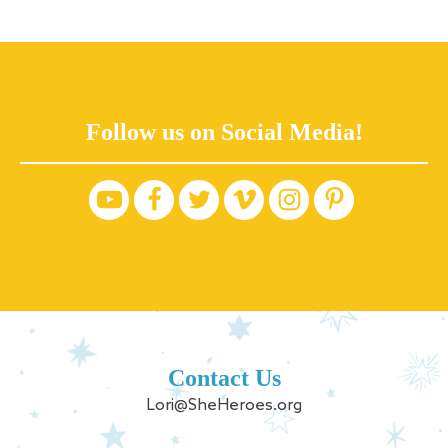
Follow us on Social Media!
Contact Us
Lori@SheHeroes.org