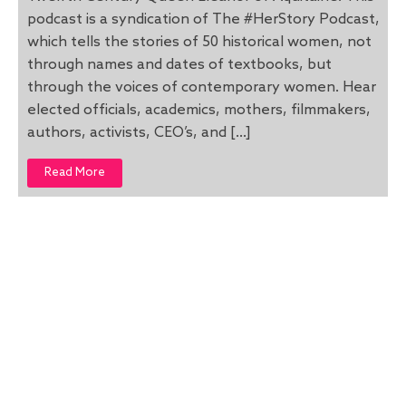
podcast is a syndication of The #HerStory Podcast,
which tells the stories of 50 historical women, not
through names and dates of textbooks, but
through the voices of contemporary women. Hear
elected officials, academics, mothers, filmmakers,
authors, activists, CEO’s, and […]
Read More