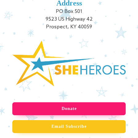
Address
PO Box 501
9523 US Highway 42
Prospect, KY 40059
Donate
Email Subscribe