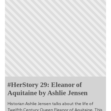
#HerStory 29: Eleanor of
Aquitaine by Ashlie Jensen
Historian Ashlie Jensen talks about the life of
Twelfth Century Queen Eleanor of Aquitaine. This