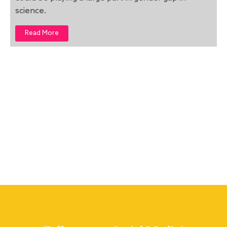
science.
Read More