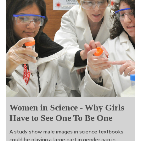
Women in Science - Why Girls
Have to See One To Be One
A study show male images in science textbooks
could be playing a large part in gender gap in