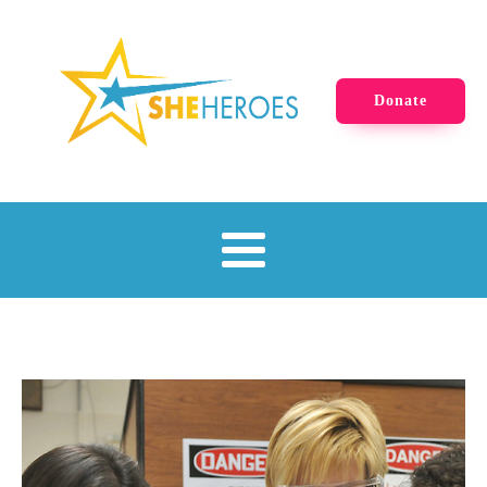
Donate