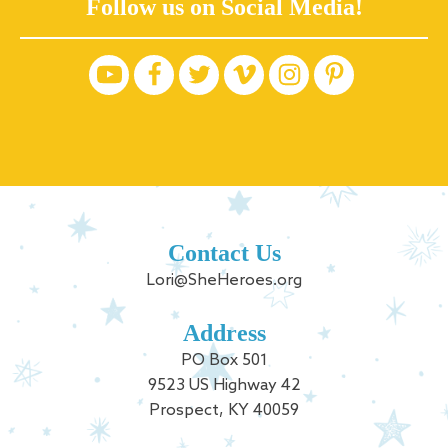
Follow us on Social Media!
Contact Us
Lori@SheHeroes.org
Address
PO Box 501
9523 US Highway 42
Prospect, KY 40059