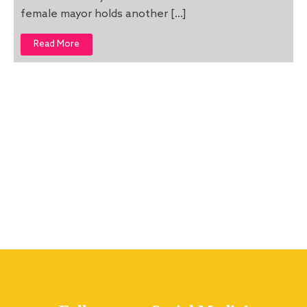
female mayor holds another […]
Read More