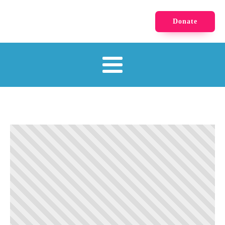
Donate