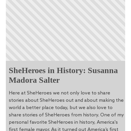
SheHeroes in History: Susanna
Madora Salter
Here at SheHeroes we not only love to share
stories about SheHeroes out and about making the
world a better place today, but we also love to
share stories of SheHeroes from history. One of my
personal favorite SheHeroes in history, America's
first female mayor. As it turned out America’s first