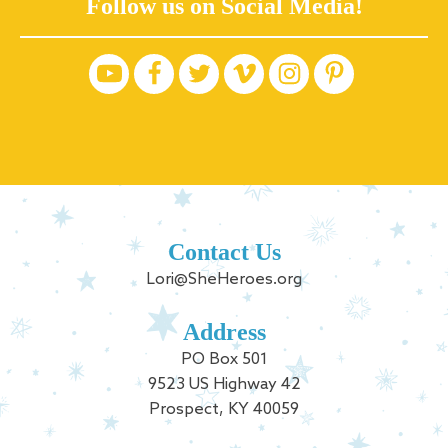
Follow us on Social Media!
Contact Us
Lori@SheHeroes.org
Address
PO Box 501
9523 US Highway 42
Prospect, KY 40059