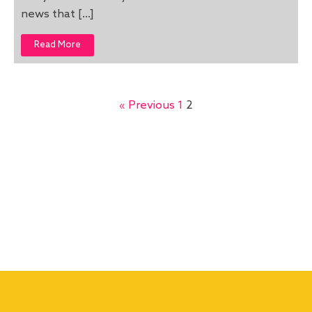
news that […]
Read More
« Previous
1
2