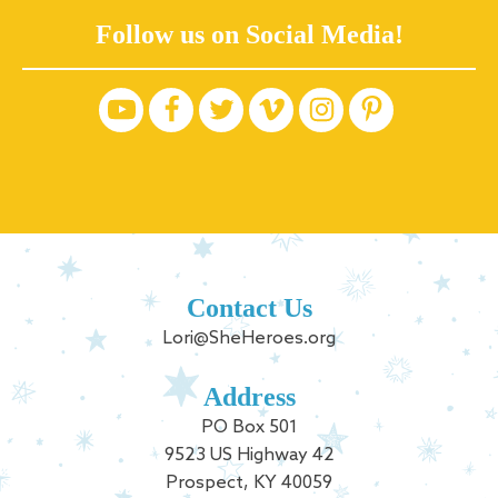
Follow us on Social Media!
Contact Us
Lori@SheHeroes.org
Address
PO Box 501
9523 US Highway 42
Prospect, KY 40059