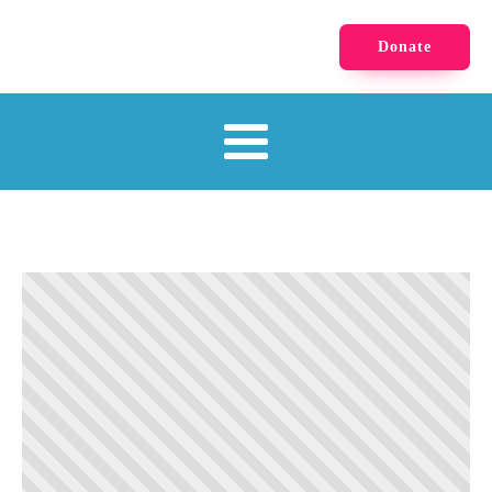
Donate