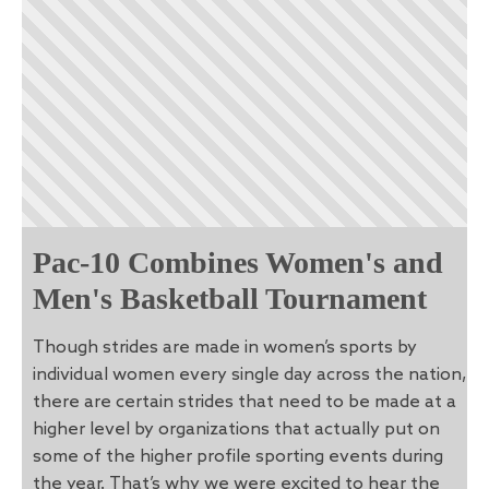
Pac-10 Combines Women's and
Men's Basketball Tournament
Though strides are made in women’s sports by
individual women every single day across the nation,
there are certain strides that need to be made at a
higher level by organizations that actually put on
some of the higher profile sporting events during
the year. That’s why we were excited to hear the