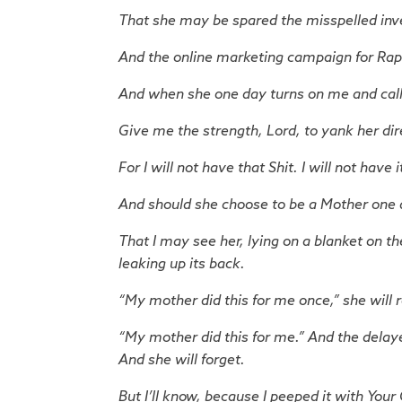
That she may be spared the misspelled inve
And the online marketing campaign for Rap
And when she one day turns on me and calls 
Give me the strength, Lord, to yank her direc
For I will not have that Shit. I will not have i
And should she choose to be a Mother one 
That I may see her, lying on a blanket on th
leaking up its back.
“My mother did this for me once,” she will r
“My mother did this for me.” And the delaye
And she will forget.
But I’ll know, because I peeped it with Your