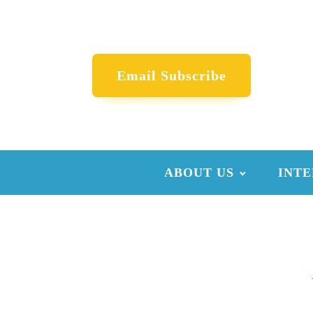
Email Subscribe
ABOUT US
INTE