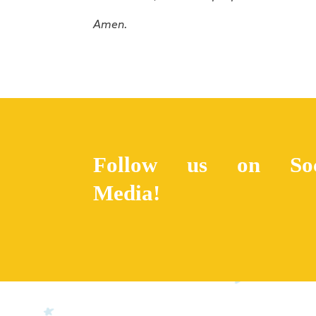
Amen.
Follow us on Soc
Media!