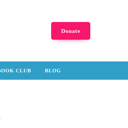
Donate
BOOK CLUB
BLOG
s