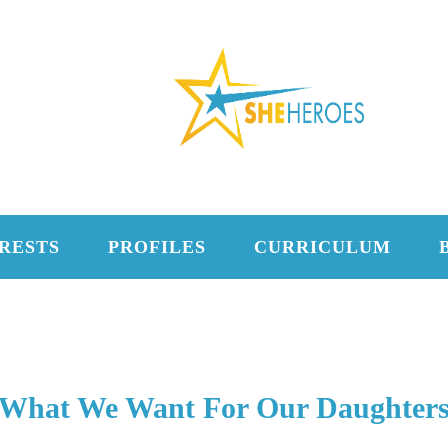
RESTS
PROFILES
CURRICULUM
What We Want For Our Daughter