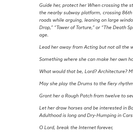
Guide her, protect her
When crossing the st
the nearby subway platform, crossing 86th S
roads while arguing, leaning on large window
Drop,” “Tower of Torture,” or “The Death Sp
age.
Lead her away from Acting but not all the 
Something where she can make her own hours 
What would that be, Lord? Architecture? Mid
May she play the Drums to the fiery rhyth
Grant her a Rough Patch from twelve to se
Let her draw horses and be interested in B
Adulthood is long and Dry-Humping in Cars 
O Lord, break the Internet forever,