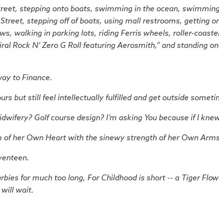
reet, stepping onto boats, swimming in the ocean, swimming 
treet, stepping off of boats, using mall restrooms, getting on
s, walking in parking lots, riding Ferris wheels, roller-coaster
iral Rock N’ Zero G Roll featuring Aerosmith,” and standing on
way to Finance.
but still feel intellectually fulfilled and get outside somet
wifery? Golf course design? I’m asking You because if I knew,
m of her Own Heart with the sinewy strength of her Own Arm
venteen.
arbies for much too long,
For Childhood is short -- a Tiger Flo
will wait.