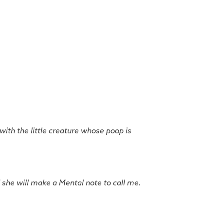
 with the little creature whose poop is
 she will make a Mental note to call me.