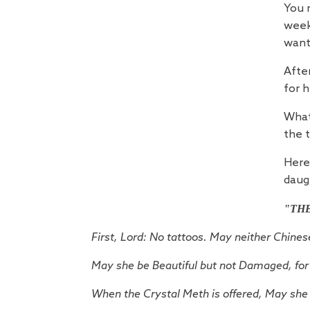
You 
week
want
After
for h
What
the 
Here 
daug
"TH
First, Lord: No tattoos. May neither Chine
May she be Beautiful but not Damaged, for 
When the Crystal Meth is offered,
May she 