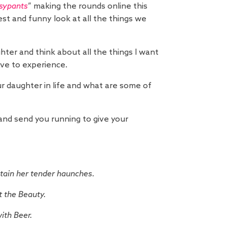
sypants
” making the rounds online this
est and funny look at all the things we
hter and think about all the things I want
ave to experience.
 daughter in life and what are some of
e and send you running to give your
stain her tender haunches.
t the Beauty.
ith Beer.