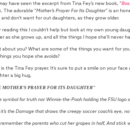
may have seen the excerpt from Tina Fey’s new book, “
Bos
. The adorable “
Mother’s Prayer For Its Daughter
” is an hon
 and don’t want for out daughters, as they grow older.
 reading this I couldn’t help but look at my own young daug
er as she grows up, and all the things I hope she’ll never h
 about you? What are some of the things you want for your
things you hope she avoids?
is the Tina Fey prayer. It’s sure to put a smile on your fac
hter a big hug.
E MOTHER'S PRAYER FOR ITS DAUGHTER"
se symbol for truth nor Winnie-the-Pooh holding the FSU logo 
it’s the Damage that draws the creepy soccer coach’s eye, no
remember the parents who cut her grapes in half,
And stick w