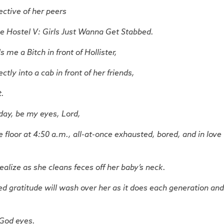
ctive of her peers
e Hostel V: Girls Just Wanna Get Stabbed.
me a Bitch in front of Hollister,
tly into a cab in front of her friends,
t.
day, be my eyes, Lord,
e floor at 4:50 a.m., all-at-once exhausted, bored, and in love
ealize as she cleans feces off her baby’s neck.
d gratitude will wash over her as it does each generation and
 God eyes.