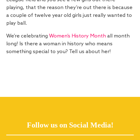
playing, that the reason they’re out there is because
a couple of twelve year old girls just really wanted to
play ball.
We’re celebrating
Women’s History Month
all month
long! Is there a woman in history who means
something special to you? Tell us about her!
Follow us on Social Media!