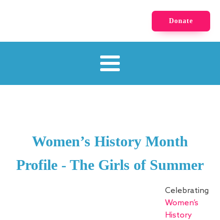
Donate
Women’s History Month
Profile - The Girls of Summer
Celebrating
Women’s
History