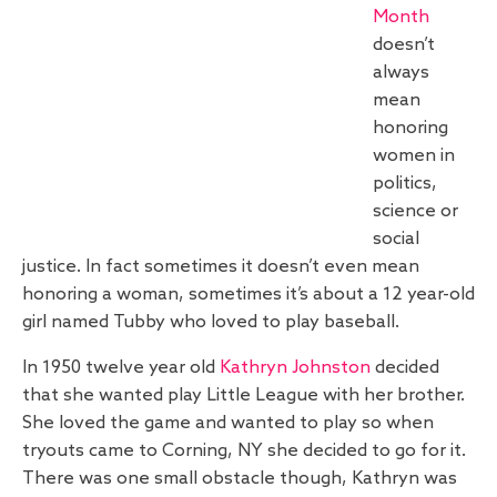
Month
doesn’t
always
mean
honoring
women in
politics,
science or
social
justice. In fact sometimes it doesn’t even mean
honoring a woman, sometimes it’s about a 12 year-old
girl named Tubby who loved to play baseball.
In 1950 twelve year old
Kathryn Johnston
decided
that she wanted play Little League with her brother.
She loved the game and wanted to play so when
tryouts came to Corning, NY she decided to go for it.
There was one small obstacle though, Kathryn was