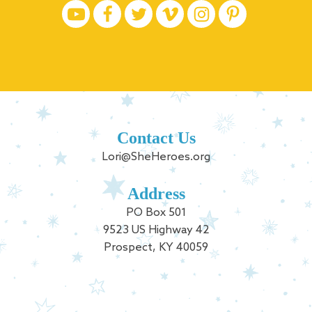
Contact Us
Lori@SheHeroes.org
Address
PO Box 501
9523 US Highway 42
Prospect, KY 40059