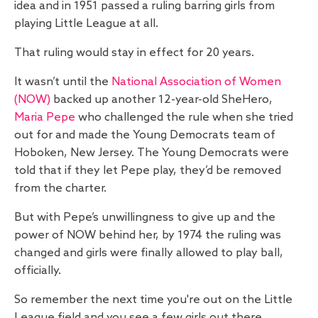
idea and in 1951 passed a ruling barring girls from
playing Little League at all.
That ruling would stay in effect for 20 years.
It wasn’t until the
National Association of Women
(NOW)
backed up another 12-year-old SheHero,
Maria Pepe
who challenged the rule when she tried
out for and made the Young Democrats team of
Hoboken, New Jersey. The Young Democrats were
told that if they let Pepe play, they’d be removed
from the charter.
But with Pepe’s unwillingness to give up and the
power of NOW behind her, by 1974 the ruling was
changed and girls were finally allowed to play ball,
officially.
So remember the next time you're out on the Little
League field and you see a few girls out there