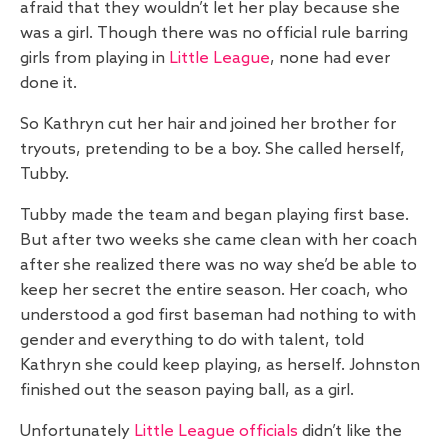
afraid that they wouldn’t let her play because she
was a girl. Though there was no official rule barring
girls from playing in
Little League
, none had ever
done it.
So Kathryn cut her hair and joined her brother for
tryouts, pretending to be a boy. She called herself,
Tubby.
Tubby made the team and began playing first base.
But after two weeks she came clean with her coach
after she realized there was no way she’d be able to
keep her secret the entire season. Her coach, who
understood a god first baseman had nothing to with
gender and everything to do with talent, told
Kathryn she could keep playing, as herself. Johnston
finished out the season paying ball, as a girl.
Unfortunately
Little League officials
didn’t like the