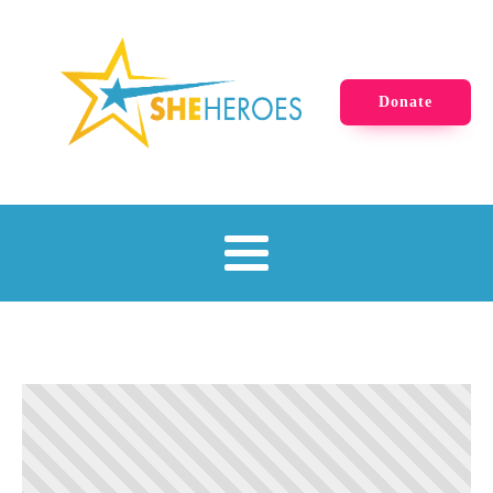
Donate