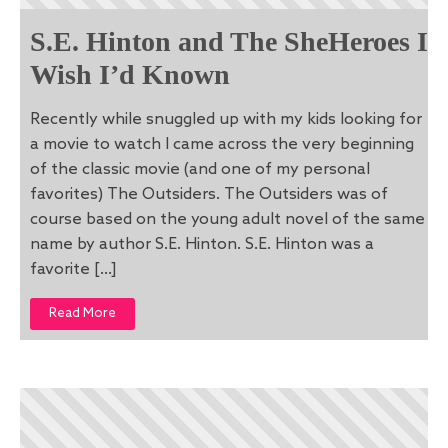
S.E. Hinton and The SheHeroes I
Wish I’d Known
Recently while snuggled up with my kids looking for
a movie to watch I came across the very beginning
of the classic movie (and one of my personal
favorites) The Outsiders. The Outsiders was of
course based on the young adult novel of the same
name by author S.E. Hinton. S.E. Hinton was a
favorite […]
Read More