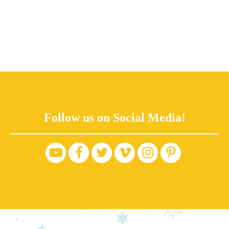
Follow us on Social Media!