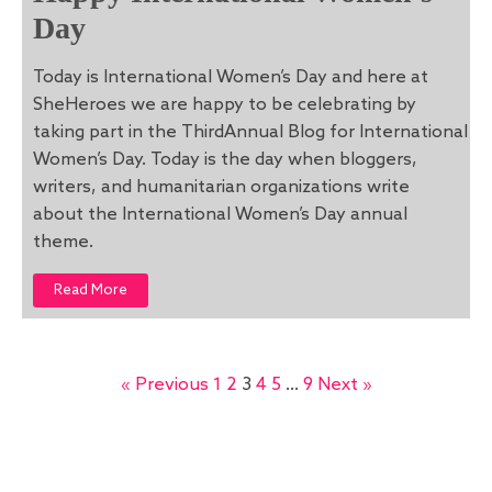
Day
Today is International Women’s Day and here at
SheHeroes we are happy to be celebrating by
taking part in the ThirdAnnual Blog for International
Women’s Day. Today is the day when bloggers,
writers, and humanitarian organizations write
about the International Women’s Day annual
theme.
Read More
« Previous
1
2
3
4
5
…
9
Next »