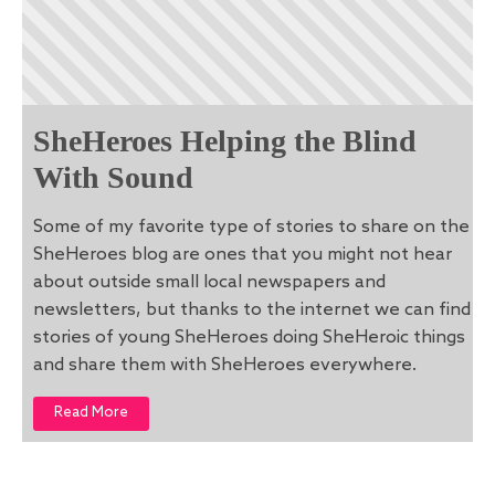
SheHeroes Helping the Blind
With Sound
Some of my favorite type of stories to share on the
SheHeroes blog are ones that you might not hear
about outside small local newspapers and
newsletters, but thanks to the internet we can find
stories of young SheHeroes doing SheHeroic things
and share them with SheHeroes everywhere.
Read More