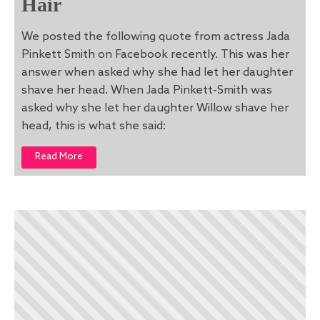
Hair
We posted the following quote from actress Jada
Pinkett Smith on Facebook recently. This was her
answer when asked why she had let her daughter
shave her head. When Jada Pinkett-Smith was
asked why she let her daughter Willow shave her
head, this is what she said:
Read More