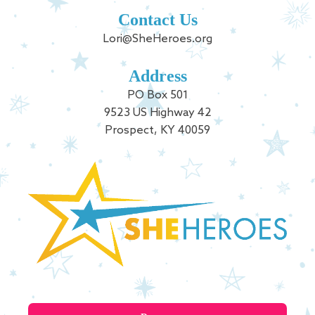
Contact Us
Lori@SheHeroes.org
Address
PO Box 501
9523 US Highway 42
Prospect, KY 40059