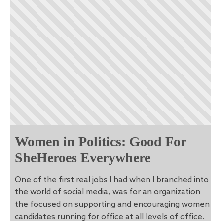
Women in Politics: Good For
SheHeroes Everywhere
One of the first real jobs I had when I branched into
the world of social media, was for an organization
the focused on supporting and encouraging women
candidates running for office at all levels of office.