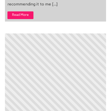
recommending it to me […]
Read More