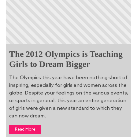
The 2012 Olympics is Teaching
Girls to Dream Bigger
The Olympics this year have been nothing short of
inspiring, especially for girls and women across the
globe. Despite your feelings on the various events,
or sports in general, this year an entire generation
of girls were given a new standard to which they
can now dream.
Read More