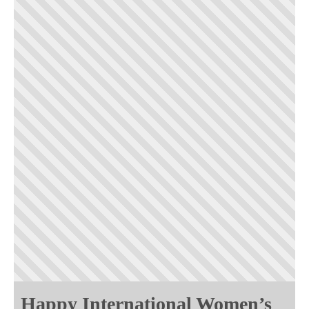
Happy International Women’s