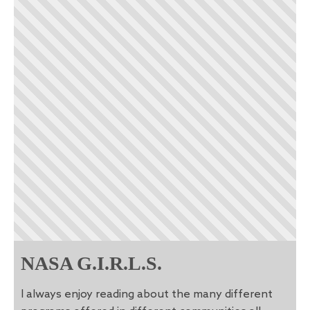
NASA G.I.R.L.S.
I always enjoy reading about the many different