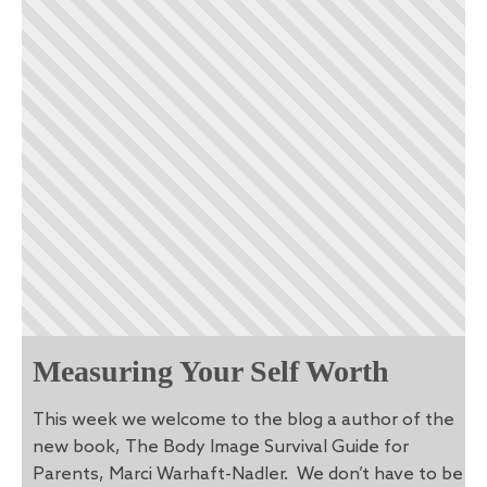
Measuring Your Self Worth
This week we welcome to the blog a author of the
new book, The Body Image Survival Guide for
Parents, Marci Warhaft-Nadler. We don’t have to be