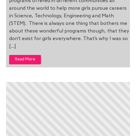
programs offered in different communities all
around the world to help more girls pursue careers
in Science, Technology, Engineering and Math
(STEM). There is always one thing that bothers me
about these wonderful programs though, that they
don’t exist for girls everywhere. That’s why I was so
[…]
Read More