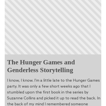
The Hunger Games and
Genderless Storytelling
I know, I know. I’m a little late to the Hunger Games
party. It was only a few short weeks ago that I
stumbled upon the first book in the series by
Suzanne Collins and picked it up to read the back. In
the back of my mind I remembered someone