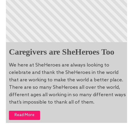
Caregivers are SheHeroes Too
We here at SheHeroes are always looking to
celebrate and thank the SheHeroes in the world
that are working to make the world a better place.
There are so many SheHeroes all over the world,
different ages all working in so many different ways
that’s impossible to thank all of them.
Read More