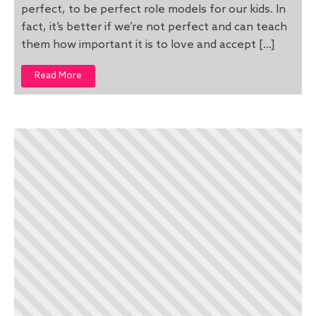
perfect, to be perfect role models for our kids. In
fact, it’s better if we’re not perfect and can teach
them how important it is to love and accept […]
Read More