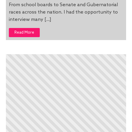
From school boards to Senate and Gubernatorial
races across the nation. I had the opportunity to
interview many […]
Read More