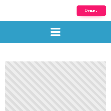
Donate