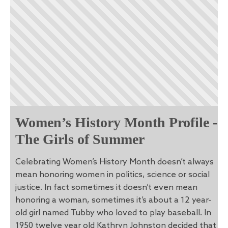
Women’s History Month Profile -
The Girls of Summer
Celebrating Women’s History Month doesn’t always
mean honoring women in politics, science or social
justice. In fact sometimes it doesn’t even mean
honoring a woman, sometimes it’s about a 12 year-
old girl named Tubby who loved to play baseball. In
1950 twelve year old Kathryn Johnston decided that