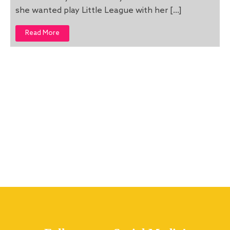
she wanted play Little League with her […]
Read More