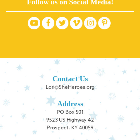
Follow us on Social Media!
Contact Us
Lori@SheHeroes.org
Address
PO Box 501
9523 US Highway 42
Prospect, KY 40059