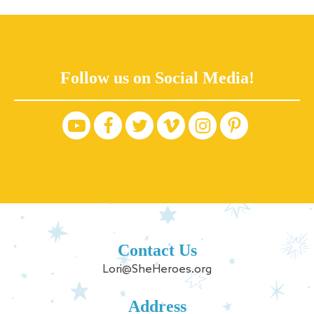
Follow us on Social Media!
Contact Us
Lori@SheHeroes.org
Address