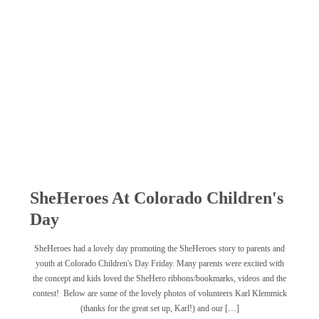
SheHeroes At Colorado Children's
Day
SheHeroes had a lovely day promoting the SheHeroes story to parents and
youth at Colorado Children's Day Friday. Many parents were excited with
the concept and kids loved the SheHero ribbons/bookmarks, videos and the
contest! Below are some of the lovely photos of volunteers Karl Klemmick
(thanks for the great set up, Karl!) and our […]