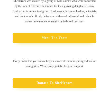
SheHeroes was created by a group of MIT alumni who were concerned
by the lack of diverse role models for their growing daughters. Today,
SheHeroes is an inspired group of educators, business leaders, scientists
and doctors who firmly believe our videos of influential and relatable
women role models open girls’ minds and horizons.
Meet The Team
Every dollar that you donate helps us to create more inspiring videos for
young girls. We are very grateful for your support.
Donate To SheHeroes