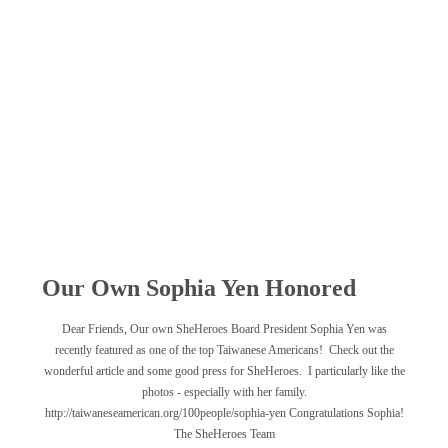
Our Own Sophia Yen Honored
Dear Friends, Our own SheHeroes Board President Sophia Yen was
recently featured as one of the top Taiwanese Americans! Check out the
wonderful article and some good press for SheHeroes. I particularly like the
photos - especially with her family.
http://taiwaneseamerican.org/100people/sophia-yen Congratulations Sophia!
The SheHeroes Team