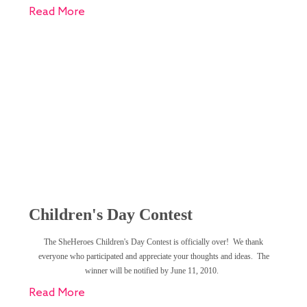
Read More
Children's Day Contest
The SheHeroes Children's Day Contest is officially over! We thank
everyone who participated and appreciate your thoughts and ideas. The
winner will be notified by June 11, 2010.
Read More