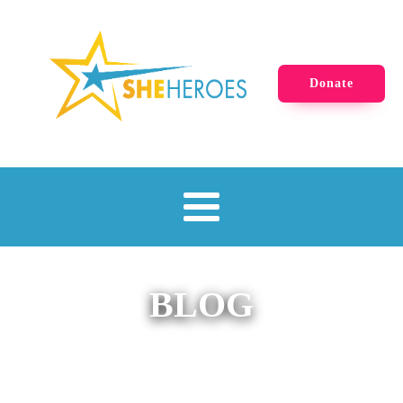
Donate
BLOG