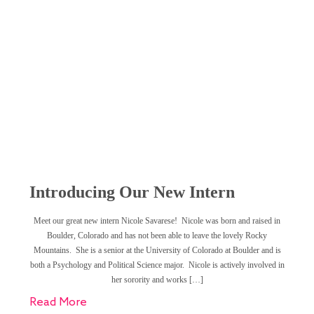
Introducing Our New Intern
Meet our great new intern Nicole Savarese! Nicole was born and raised in
Boulder, Colorado and has not been able to leave the lovely Rocky
Mountains. She is a senior at the University of Colorado at Boulder and is
both a Psychology and Political Science major. Nicole is actively involved in
her sorority and works […]
Read More