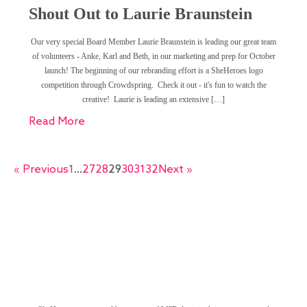
Shout Out to Laurie Braunstein
Our very special Board Member Laurie Braunstein is leading our great team
of volunteers - Anke, Karl and Beth, in our marketing and prep for October
launch! The beginning of our rebranding effort is a SheHeroes logo
competition through Crowdspring. Check it out - it's fun to watch the
creative! Laurie is leading an extensive […]
Read More
« Previous
1
…
27
28
29
30
31
32
Next »