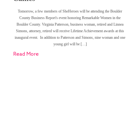
Tomorrow, a few members of SheHeroes will be attending the Boulder
County Business Report's event honoring Remarkable Women in the
Boulder County. Virginia Patterson, business woman, retired and Linnea
Simons, attorney, retired will receive Lifetime Achievement awards at this
inaugural event. In addition to Patterson and Simons, nine woman and one
young girl will be […]
Read More