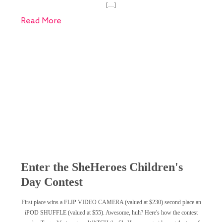
[…]
Read More
Enter the SheHeroes Children's
Day Contest
First place wins a FLIP VIDEO CAMERA (valued at $230) second place an
iPOD SHUFFLE (valued at $55). Awesome, huh? Here's how the contest