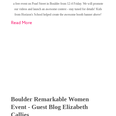
a free event on Pearl Street in Boulder from 12-4 Friday. We will promote
our videos and launch an awesome contest - stay tuned for details! Kids
from Horizon's School helped create the awesome booth banner above!
Read More
Boulder Remarkable Women
Event - Guest Blog Elizabeth
Callies