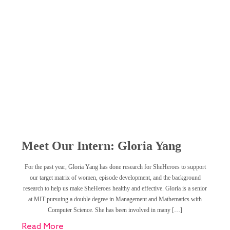
Meet Our Intern: Gloria Yang
For the past year, Gloria Yang has done research for SheHeroes to support
our target matrix of women, episode development, and the background
research to help us make SheHeroes healthy and effective. Gloria is a senior
at MIT pursuing a double degree in Management and Mathematics with
Computer Science. She has been involved in many […]
Read More