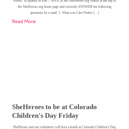
works: To qualify to win -- WATCH the SheHeroes.org videos at the top of
the SheHeroes.org home page and correctly ANSWER the following
questions by e-mail: 1. What was Cleo Parker […]
Read More
SheHeroes to be at Colorado
Children's Day Friday
SheHeroes and our volunteers will host a booth at Colorado Children's Day,