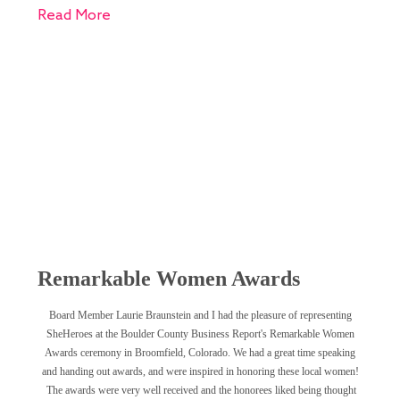
Read More
Remarkable Women Awards
Board Member Laurie Braunstein and I had the pleasure of representing
SheHeroes at the Boulder County Business Report's Remarkable Women
Awards ceremony in Broomfield, Colorado. We had a great time speaking
and handing out awards, and were inspired in honoring these local women!
The awards were very well received and the honorees liked being thought