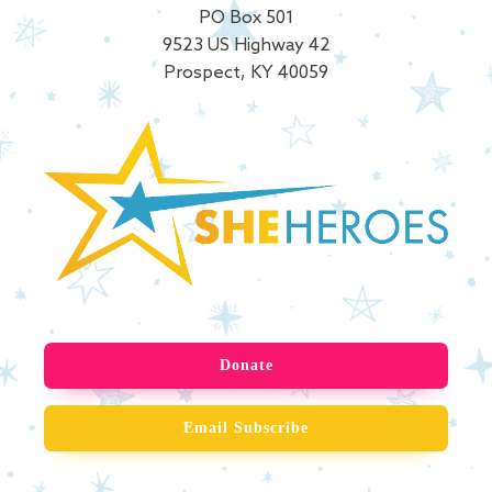
PO Box 501
9523 US Highway 42
Prospect, KY 40059
Donate
Email Subscribe