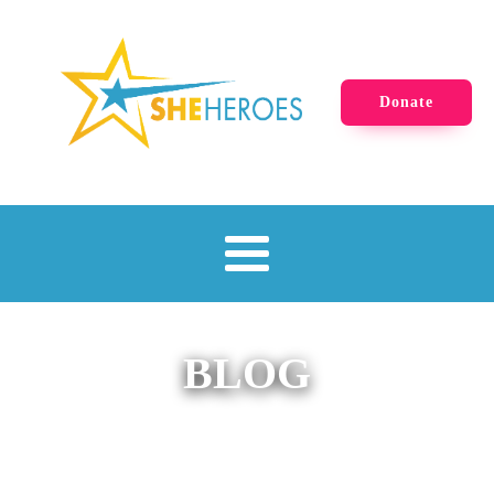
Donate
BLOG