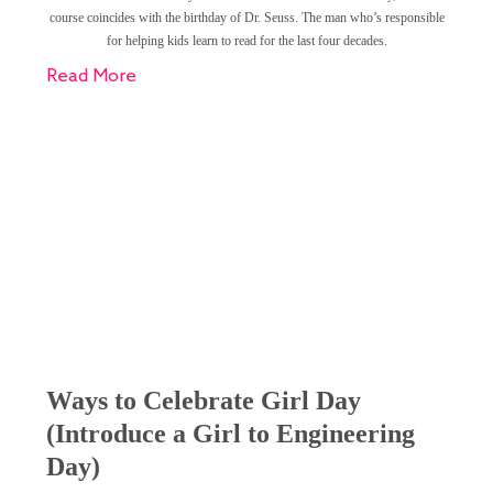
course coincides with the birthday of Dr. Seuss. The man who’s responsible
for helping kids learn to read for the last four decades.
Read More
Ways to Celebrate Girl Day
(Introduce a Girl to Engineering
Day)