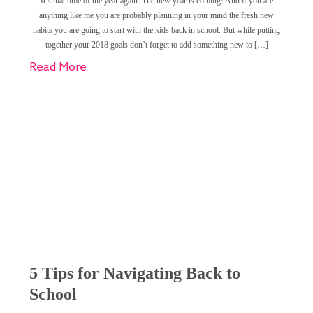
It’s that time of the year again. The new year is coming! And if you are
anything like me you are probably planning in your mind the fresh new
habits you are going to start with the kids back in school. But while putting
together your 2018 goals don’t forget to add something new to […]
Read More
5 Tips for Navigating Back to
School