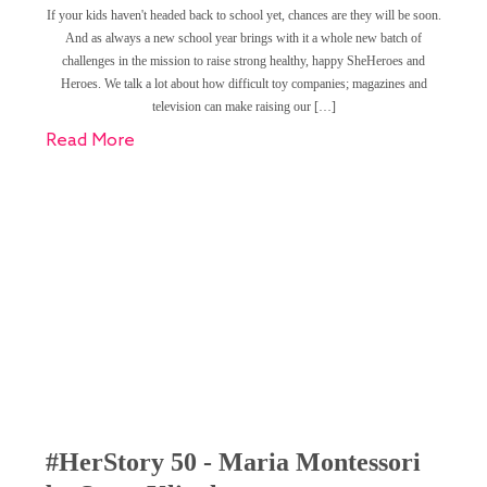
If your kids haven't headed back to school yet, chances are they will be soon.
And as always a new school year brings with it a whole new batch of
challenges in the mission to raise strong healthy, happy SheHeroes and
Heroes. We talk a lot about how difficult toy companies; magazines and
television can make raising our […]
Read More
#HerStory 50 - Maria Montessori