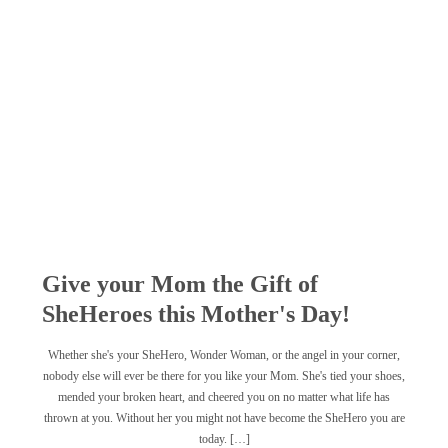
Give your Mom the Gift of
SheHeroes this Mother's Day!
Whether she's your SheHero, Wonder Woman, or the angel in your corner,
nobody else will ever be there for you like your Mom. She's tied your shoes,
mended your broken heart, and cheered you on no matter what life has
thrown at you. Without her you might not have become the SheHero you are
today. […]