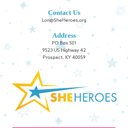
Contact Us
Lori@SheHeroes.org
Address
PO Box 501
9523 US Highway 42
Prospect, KY 40059