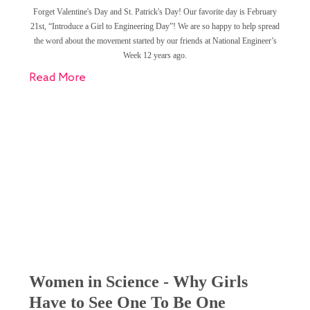
Forget Valentine's Day and St. Patrick's Day! Our favorite day is February
21st, “Introduce a Girl to Engineering Day”! We are so happy to help spread
the word about the movement started by our friends at National Engineer’s
Week 12 years ago.
Read More
Women in Science - Why Girls
Have to See One To Be One