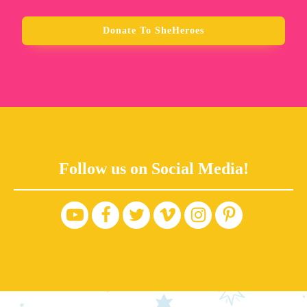
Donate To SheHeroes
Follow us on Social Media!