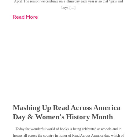
April. The reason we celebrate on a Thursday each year is so that “girls and
boys […]
Read More
Mashing Up Read Across America
Day & Women's History Month
Today the wonderful world of books is being celebrated at schools and in
homes all across the country in honor of Read Across America day, which of