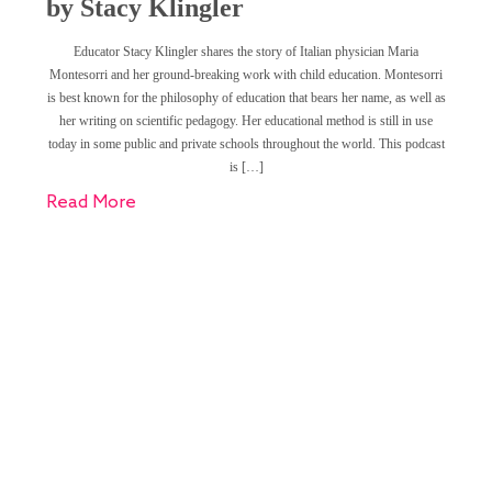
by Stacy Klingler
Educator Stacy Klingler shares the story of Italian physician Maria
Montesorri and her ground-breaking work with child education. Montesorri
is best known for the philosophy of education that bears her name, as well as
her writing on scientific pedagogy. Her educational method is still in use
today in some public and private schools throughout the world. This podcast
is […]
Read More