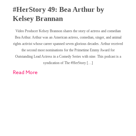
#HerStory 49: Bea Arthur by
Kelsey Brannan
Video Producer Kelsey Brannon shares the story of actress and comedian
Bea Arthur. Arthur was an American actress, comedian, singer, and animal
rights activist whose career spanned seven glorious decades. Arthur received
the second most nominations for the Primetime Emmy Award for
Outstanding Lead Actress in a Comedy Series with nine. This podcast is a
syndication of The #HerStory […]
Read More