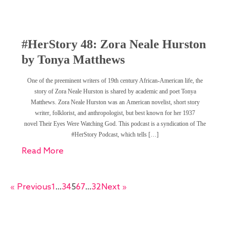
#HerStory 48: Zora Neale Hurston
by Tonya Matthews
One of the preeminent writers of 19th century African-American life, the
story of Zora Neale Hurston is shared by academic and poet Tonya
Matthews. Zora Neale Hurston was an American novelist, short story
writer, folklorist, and anthropologist, but best known for her 1937
novel Their Eyes Were Watching God. This podcast is a syndication of The
#HerStory Podcast, which tells […]
Read More
« Previous
1
…
3
4
5
6
7
…
32
Next »