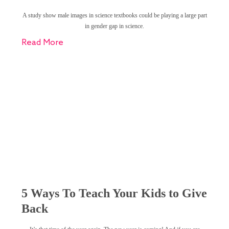
A study show male images in science textbooks could be playing a large part
in gender gap in science.
Read More
5 Ways To Teach Your Kids to Give
Back