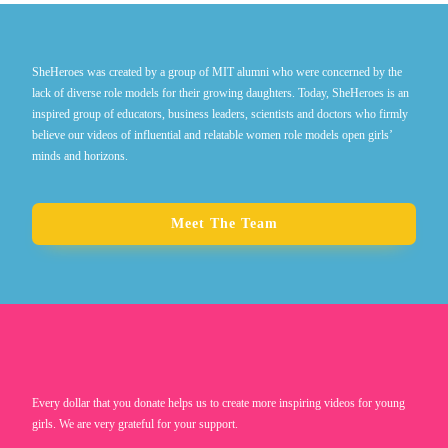
SheHeroes was created by a group of MIT alumni who were concerned by the
lack of diverse role models for their growing daughters. Today, SheHeroes is an
inspired group of educators, business leaders, scientists and doctors who firmly
believe our videos of influential and relatable women role models open girls’
minds and horizons.
Meet The Team
Every dollar that you donate helps us to create more inspiring videos for young
girls. We are very grateful for your support.