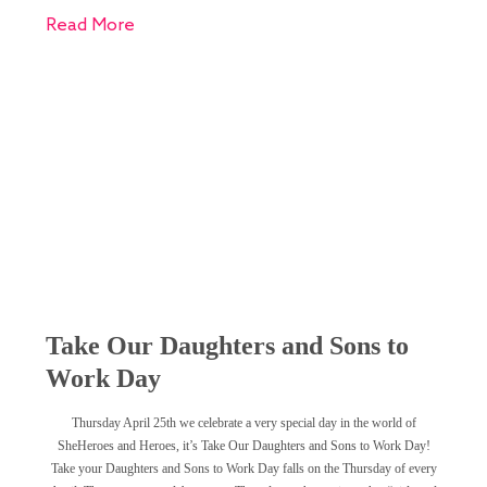
Read More
Take Our Daughters and Sons to
Work Day
Thursday April 25th we celebrate a very special day in the world of
SheHeroes and Heroes, it’s Take Our Daughters and Sons to Work Day!
Take your Daughters and Sons to Work Day falls on the Thursday of every